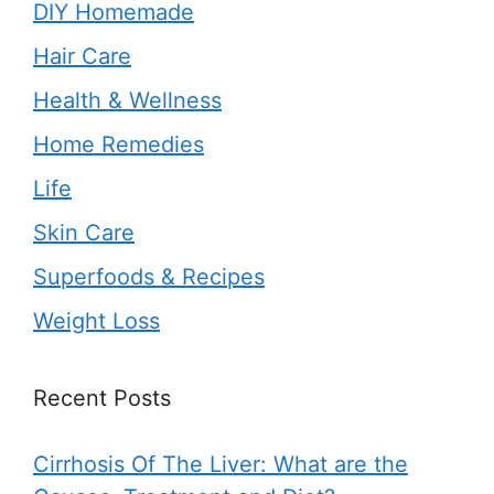
DIY Homemade
Hair Care
Health & Wellness
Home Remedies
Life
Skin Care
Superfoods & Recipes
Weight Loss
Recent Posts
Cirrhosis Of The Liver: What are the