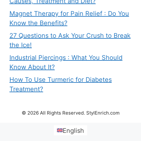
Causes, Treatment and Diet?
Magnet Therapy for Pain Relief : Do You
Know the Benefits?
27 Questions to Ask Your Crush to Break
the Ice!
Industrial Piercings : What You Should
Know About It?
How To Use Turmeric for Diabetes
Treatment?
© 2026 All Rights Reserved. StylEnrich.com
English