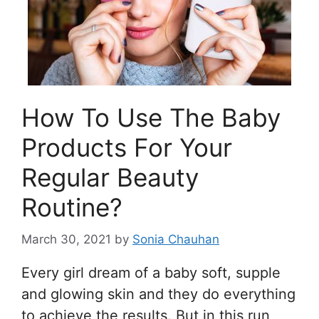
How To Use The Baby
Products For Your
Regular Beauty
Routine?
March 30, 2021
by
Sonia Chauhan
Every girl dream of a baby soft, supple
and glowing skin and they do everything
to achieve the results. But in this run,