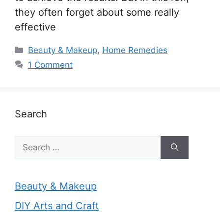
they often forget about some really
effective
Categories
Beauty & Makeup
,
Home Remedies
1 Comment
Search
Search
for:
Beauty & Makeup
DIY Arts and Craft