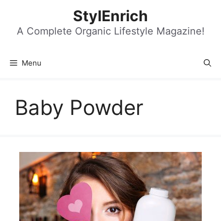
Skip
StylEnrich
to
content
A Complete Organic Lifestyle Magazine!
Menu
Baby Powder