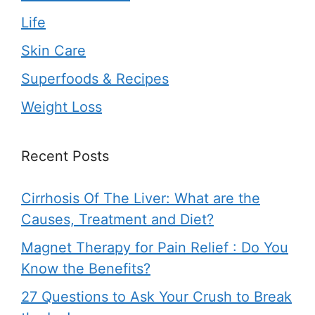
Life
Skin Care
Superfoods & Recipes
Weight Loss
Recent Posts
Cirrhosis Of The Liver: What are the
Causes, Treatment and Diet?
Magnet Therapy for Pain Relief : Do You
Know the Benefits?
27 Questions to Ask Your Crush to Break