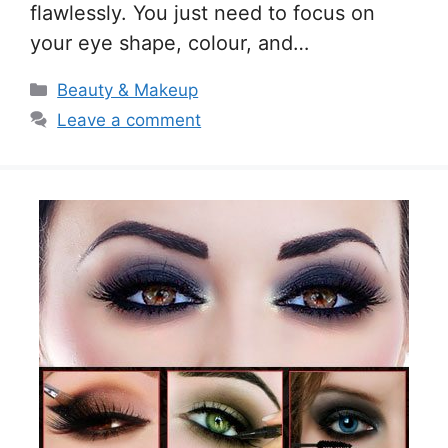
flawlessly. You just need to focus on
your eye shape, colour, and…
Categories
Beauty & Makeup
Leave a comment