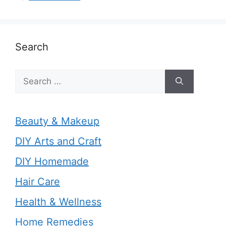
Search
Search
for:
Beauty & Makeup
DIY Arts and Craft
DIY Homemade
Hair Care
Health & Wellness
Home Remedies