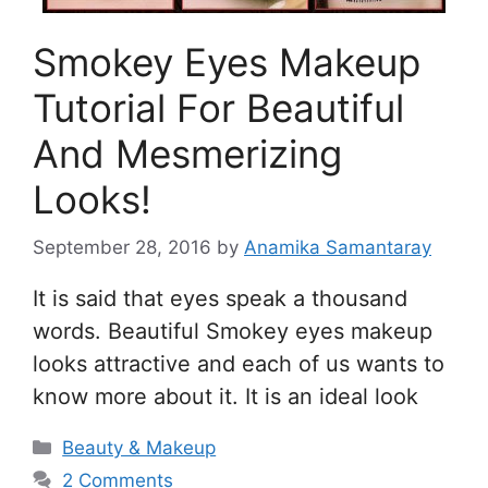
Smokey Eyes Makeup
Tutorial For Beautiful
And Mesmerizing
Looks!
September 28, 2016
by
Anamika Samantaray
It is said that eyes speak a thousand
words. Beautiful Smokey eyes makeup
looks attractive and each of us wants to
know more about it. It is an ideal look
Categories
Beauty & Makeup
2 Comments