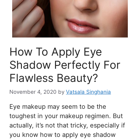
How To Apply Eye
Shadow Perfectly For
Flawless Beauty?
November 4, 2020
by
Vatsala Singhania
Eye makeup may seem to be the
toughest in your makeup regimen. But
actually, it’s not that tricky, especially if
you know how to apply eye shadow