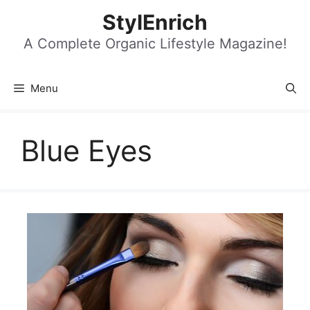
Skip
StylEnrich
to
content
A Complete Organic Lifestyle Magazine!
Menu
Blue Eyes