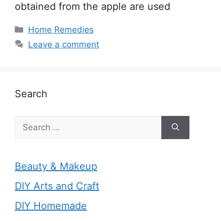
obtained from the apple are used
Categories
Home Remedies
Leave a comment
Search
Search
for:
Beauty & Makeup
DIY Arts and Craft
DIY Homemade