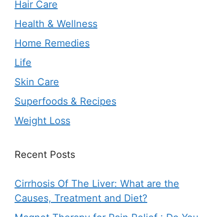
Hair Care
Health & Wellness
Home Remedies
Life
Skin Care
Superfoods & Recipes
Weight Loss
Recent Posts
Cirrhosis Of The Liver: What are the
Causes, Treatment and Diet?