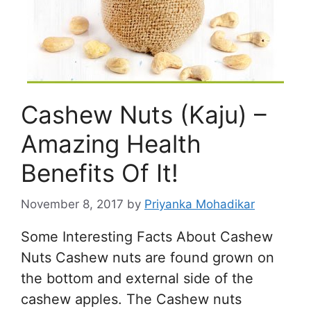
Cashew Nuts (Kaju) –
Amazing Health
Benefits Of It!
November 8, 2017
by
Priyanka Mohadikar
Some Interesting Facts About Cashew
Nuts Cashew nuts are found grown on
the bottom and external side of the
cashew apples. The Cashew nuts