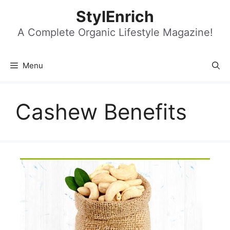
Skip
StylEnrich
to
content
A Complete Organic Lifestyle Magazine!
Menu
Cashew Benefits