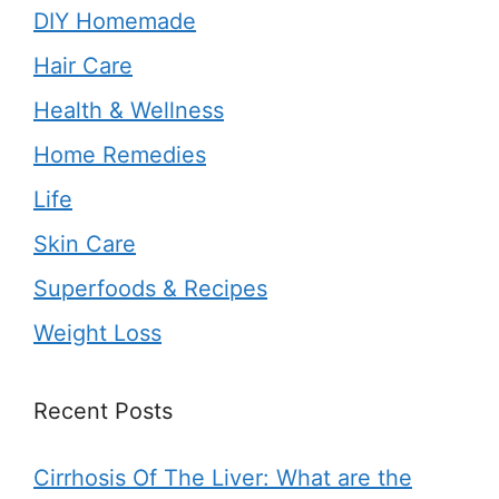
DIY Homemade
Hair Care
Health & Wellness
Home Remedies
Life
Skin Care
Superfoods & Recipes
Weight Loss
Recent Posts
Cirrhosis Of The Liver: What are the