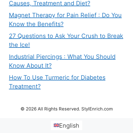
Causes, Treatment and Diet?
Magnet Therapy for Pain Relief : Do You
Know the Benefits?
27 Questions to Ask Your Crush to Break
the Ice!
Industrial Piercings : What You Should
Know About It?
How To Use Turmeric for Diabetes
Treatment?
© 2026 All Rights Reserved. StylEnrich.com
English