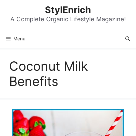
Skip
StylEnrich
to
content
A Complete Organic Lifestyle Magazine!
Menu
Coconut Milk
Benefits