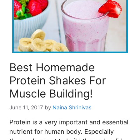
Best Homemade
Protein Shakes For
Muscle Building!
June 11, 2017
by
Naina Shrinivas
Protein is a very important and essential
nutrient for human body. Especially