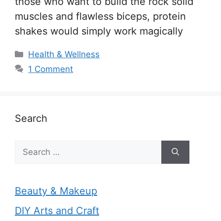
those who want to build the rock solid
muscles and flawless biceps, protein
shakes would simply work magically
Categories
Health & Wellness
1 Comment
Search
Search
for:
Beauty & Makeup
DIY Arts and Craft