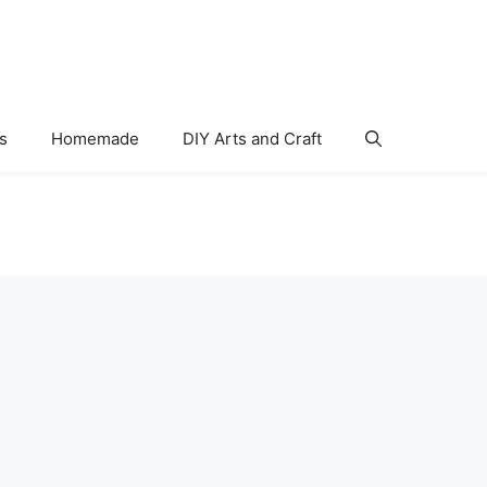
s
Homemade
DIY Arts and Craft