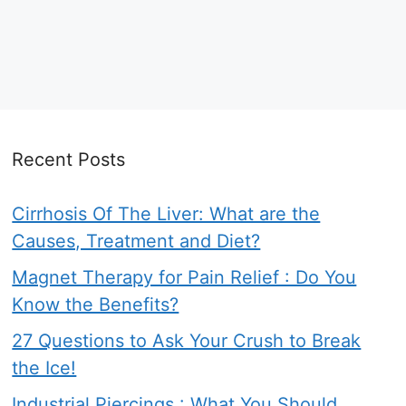
Recent Posts
Cirrhosis Of The Liver: What are the
Causes, Treatment and Diet?
Magnet Therapy for Pain Relief : Do You
Know the Benefits?
27 Questions to Ask Your Crush to Break
the Ice!
Industrial Piercings : What You Should