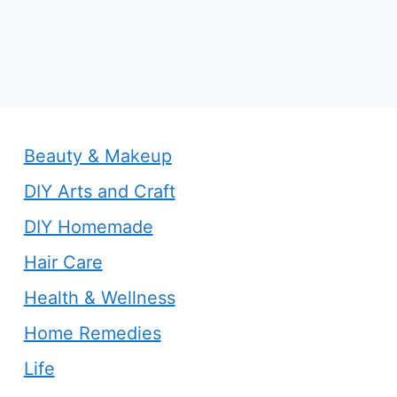
Beauty & Makeup
DIY Arts and Craft
DIY Homemade
Hair Care
Health & Wellness
Home Remedies
Life