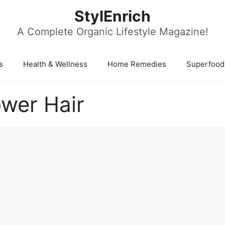
StylEnrich
A Complete Organic Lifestyle Magazine!
s
Health & Wellness
Home Remedies
Superfood
ower Hair