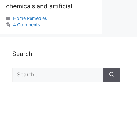
chemicals and artificial
Categories
Home Remedies
4 Comments
Search
Search
for: