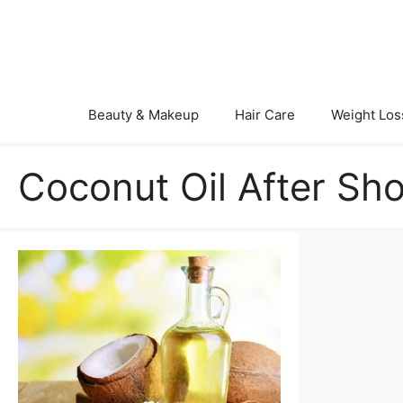
Skip
to
content
Beauty & Makeup
Hair Care
Weight Los
Coconut Oil After Sh