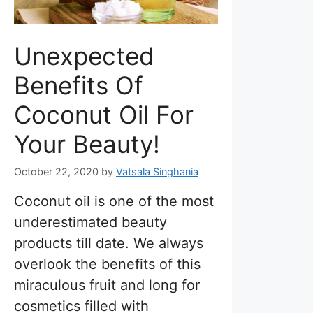
Unexpected
Benefits Of
Coconut Oil For
Your Beauty!
October 22, 2020
by
Vatsala Singhania
Coconut oil is one of the most
underestimated beauty
products till date. We always
overlook the benefits of this
miraculous fruit and long for
cosmetics filled with