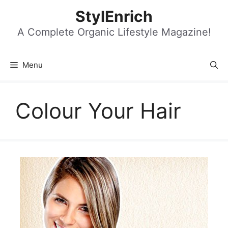
Skip
StylEnrich
to
content
A Complete Organic Lifestyle Magazine!
Menu
Colour Your Hair