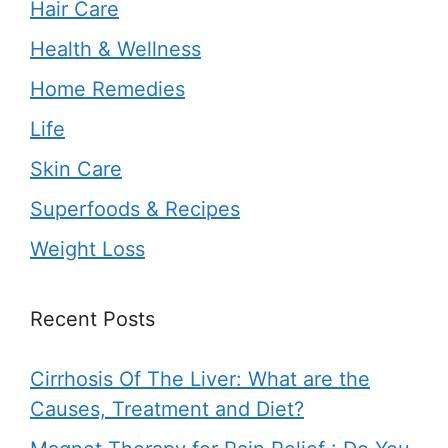
Hair Care
Health & Wellness
Home Remedies
Life
Skin Care
Superfoods & Recipes
Weight Loss
Recent Posts
Cirrhosis Of The Liver: What are the
Causes, Treatment and Diet?