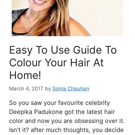
Easy To Use Guide To
Colour Your Hair At
Home!
March 4, 2017
by
Sonia Chauhan
So you saw your favourite celebrity
Deepika Padukone got the latest hair
color and now you are obsessing over it.
Isn’t it? after much thoughts, you decide