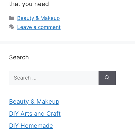
that you need
Categories
Beauty & Makeup
Leave a comment
Search
Search
for:
Beauty & Makeup
DIY Arts and Craft
DIY Homemade