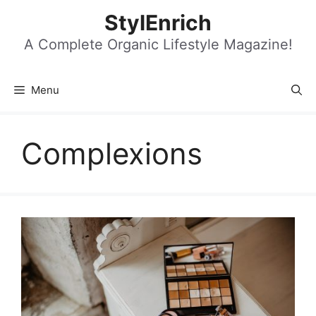
Skip
StylEnrich
to
content
A Complete Organic Lifestyle Magazine!
Menu
Complexions