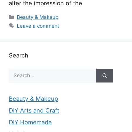
alter the impression of the
Categories
Beauty & Makeup
Leave a comment
Search
Search
for:
Beauty & Makeup
DIY Arts and Craft
DIY Homemade