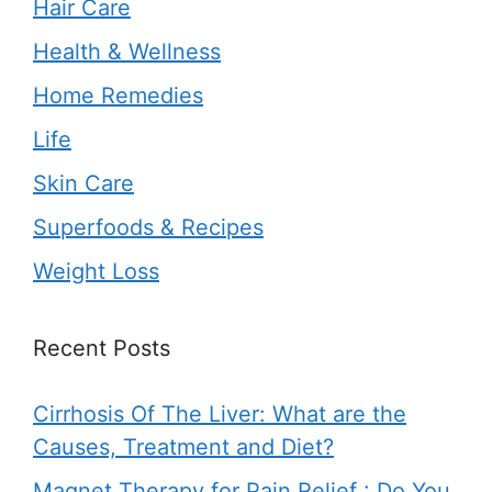
Hair Care
Health & Wellness
Home Remedies
Life
Skin Care
Superfoods & Recipes
Weight Loss
Recent Posts
Cirrhosis Of The Liver: What are the
Causes, Treatment and Diet?
Magnet Therapy for Pain Relief : Do You