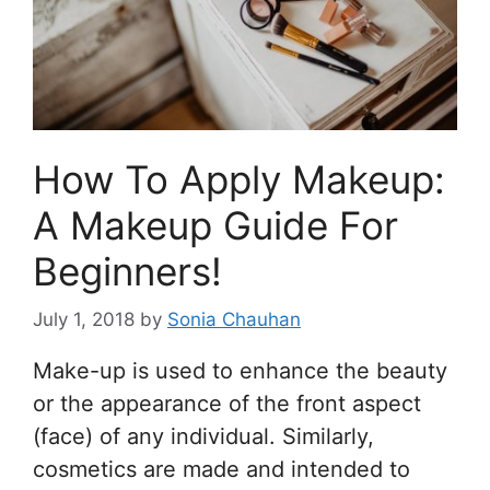
How To Apply Makeup:
A Makeup Guide For
Beginners!
July 1, 2018
by
Sonia Chauhan
Make-up is used to enhance the beauty
or the appearance of the front aspect
(face) of any individual. Similarly,
cosmetics are made and intended to