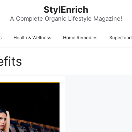
StylEnrich
A Complete Organic Lifestyle Magazine!
s
Health & Wellness
Home Remedies
Superfood
fits