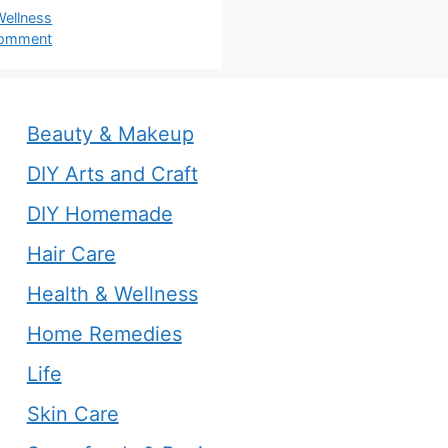
s
Wellness
comment
Beauty & Makeup
DIY Arts and Craft
DIY Homemade
Hair Care
Health & Wellness
Home Remedies
Life
Skin Care