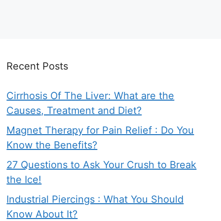
Recent Posts
Cirrhosis Of The Liver: What are the
Causes, Treatment and Diet?
Magnet Therapy for Pain Relief : Do You
Know the Benefits?
27 Questions to Ask Your Crush to Break
the Ice!
Industrial Piercings : What You Should
Know About It?