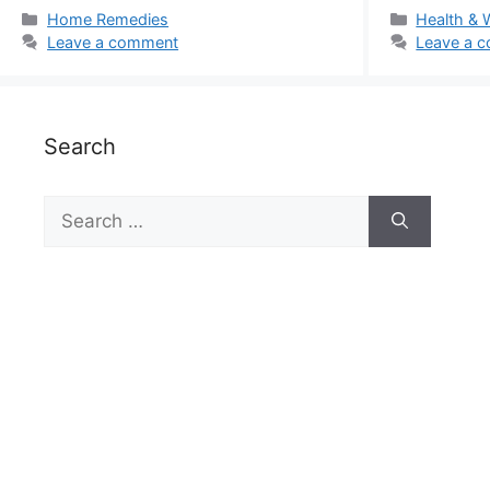
Categories
Categorie
Home Remedies
Health & 
Leave a comment
Leave a 
Search
Search
for: