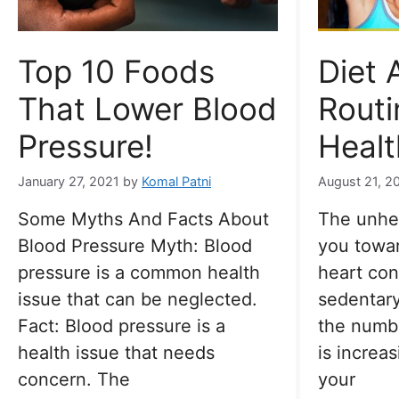
Top 10 Foods
Diet 
That Lower Blood
Routi
Pressure!
Healt
January 27, 2021
by
Komal Patni
August 21, 2
Some Myths And Facts About
The unhea
Blood Pressure Myth: Blood
you towar
pressure is a common health
heart con
issue that can be neglected.
sedentary 
Fact: Blood pressure is a
the numbe
health issue that needs
is increa
concern. The
your