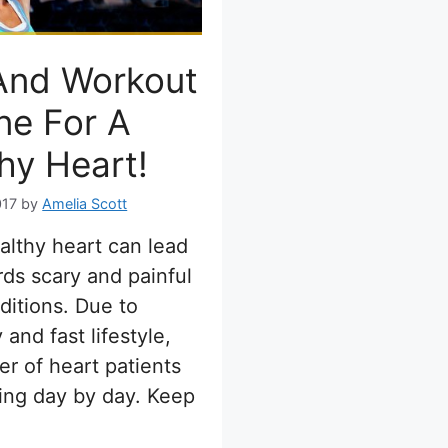
And Workout
ne For A
hy Heart!
017
by
Amelia Scott
lthy heart can lead
ds scary and painful
ditions. Due to
and fast lifestyle,
r of heart patients
sing day by day. Keep