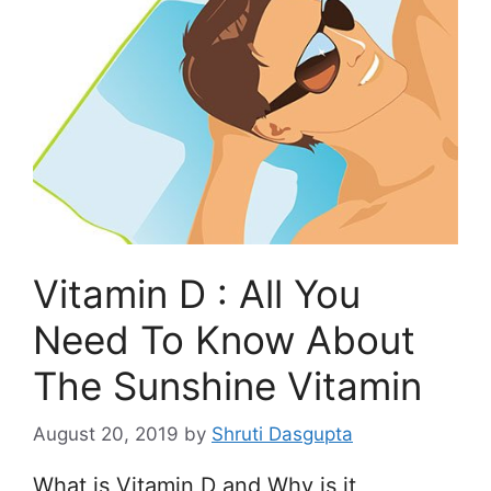
Vitamin D : All You
Need To Know About
The Sunshine Vitamin
August 20, 2019
by
Shruti Dasgupta
What is Vitamin D and Why is it