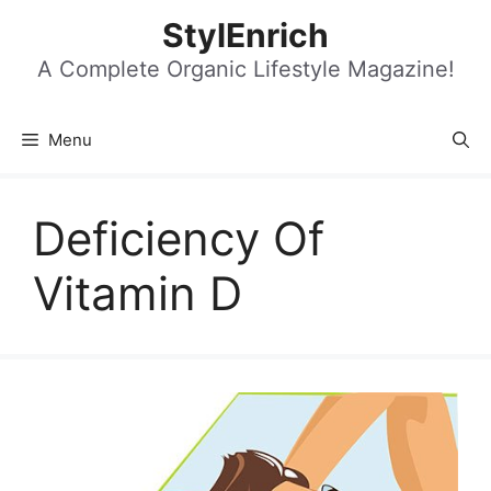
Skip
StylEnrich
to
content
A Complete Organic Lifestyle Magazine!
Menu
Deficiency Of
Vitamin D