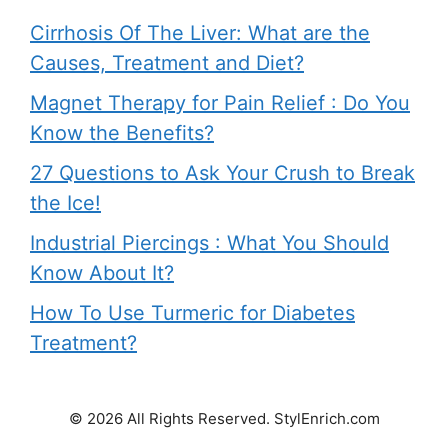
Cirrhosis Of The Liver: What are the
Causes, Treatment and Diet?
Magnet Therapy for Pain Relief : Do You
Know the Benefits?
27 Questions to Ask Your Crush to Break
the Ice!
Industrial Piercings : What You Should
Know About It?
How To Use Turmeric for Diabetes
Treatment?
© 2026 All Rights Reserved. StylEnrich.com