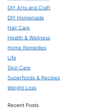
DIY Arts and Craft
DIY Homemade
Hair Care
Health & Wellness
Home Remedies
Life
Skin Care
Superfoods & Recipes
Weight Loss
Recent Posts