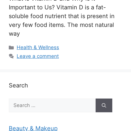
Important to Us? Vitamin D is a fat-
soluble food nutrient that is present in
very few food items. The most natural
way
Categories
Health & Wellness
Leave a comment
Search
Search
for:
Beauty & Makeup