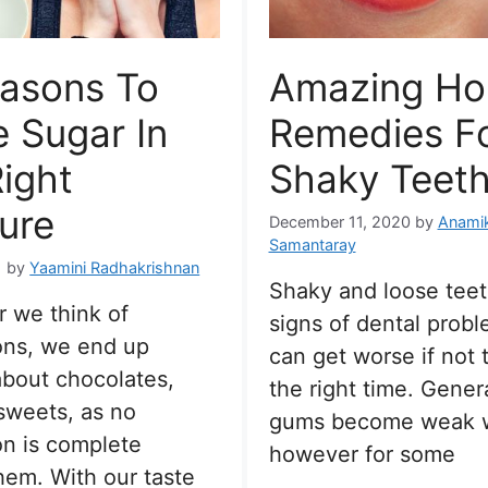
easons To
Amazing H
e Sugar In
Remedies F
ight
Shaky Teeth
ure
December 11, 2020
by
Anami
Samantaray
1
by
Yaamini Radhakrishnan
Shaky and loose teet
 we think of
signs of dental proble
ons, we end up
can get worse if not 
about chocolates,
the right time. Genera
sweets, as no
gums become weak w
on is complete
however for some
hem. With our taste