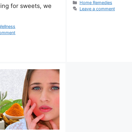
Categories
Home Remedies
ing for sweets, we
Leave a comment
s
Wellness
comment