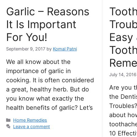
Garlic – Reasons
Toot
It Is Important
Troub
For You!
Easy 
Toot
September 9, 2017
by
Komal Patni
Reme
We all know about the
importance of garlic in
July 14, 2016
cooking. It is often considered
Are you t
a great, healthy herb. But do
the Denti
you know what exactly the
Troubles?
health benefits of garlic? Let’s
about how
Categories
Home Remedies
toothache
Leave a comment
10 Effec