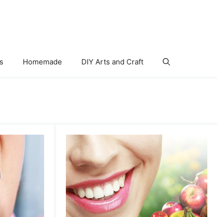
s
Homemade
DIY Arts and Craft