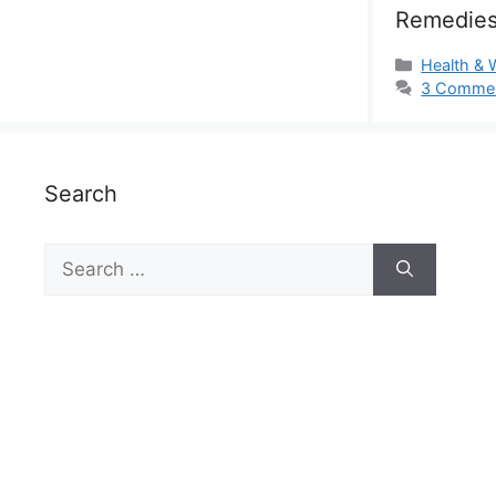
Remedies
Categorie
Health & 
3 Comme
Search
Search
for: