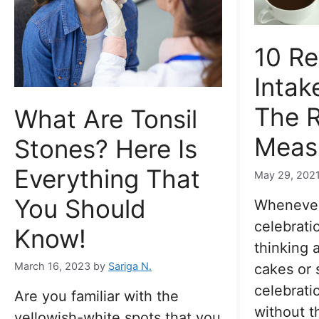
10 R
Intak
The R
What Are Tonsil
Meas
Stones? Here Is
Everything That
May 29, 202
You Should
Whenever
celebrati
Know!
thinking 
March 16, 2023
by
Sariga N.
cakes or 
celebrati
Are you familiar with the
without t
yellowish-white spots that you