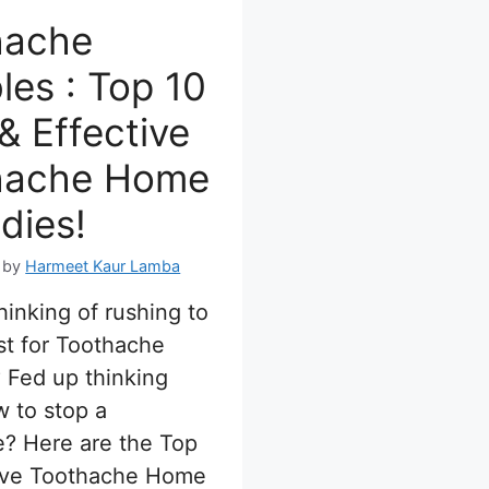
hache
les : Top 10
& Effective
hache Home
dies!
by
Harmeet Kaur Lamba
hinking of rushing to
st for Toothache
 Fed up thinking
 to stop a
? Here are the Top
tive Toothache Home