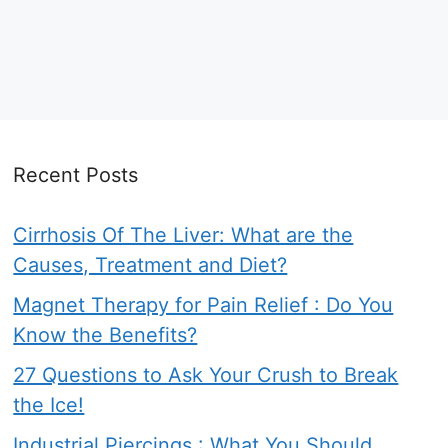
Recent Posts
Cirrhosis Of The Liver: What are the
Causes, Treatment and Diet?
Magnet Therapy for Pain Relief : Do You
Know the Benefits?
27 Questions to Ask Your Crush to Break
the Ice!
Industrial Piercings : What You Should