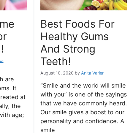
ome
Best Foods For
or
Healthy Gums
!
And Strong
Teeth!
ka
August 10, 2020
by
Anita Varier
h are
“Smile and the world will smile
ms. It
with you” is one of the sayings
treated at
that we have commonly heard.
lly, the
Our smile gives a boost to our
ith age;
personality and confidence. A
smile