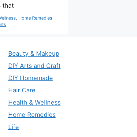
 that
s
Wellness
,
Home Remedies
nts
Beauty & Makeup
DIY Arts and Craft
DIY Homemade
Hair Care
Health & Wellness
Home Remedies
Life