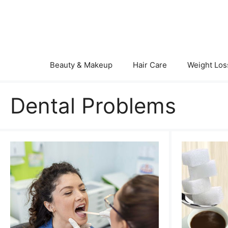
Skip
to
content
Beauty & Makeup
Hair Care
Weight Los
Dental Problems