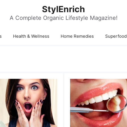
StylEnrich
A Complete Organic Lifestyle Magazine!
s
Health & Wellness
Home Remedies
Superfood