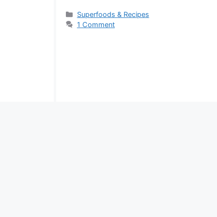
Categories
Superfoods & Recipes
1 Comment