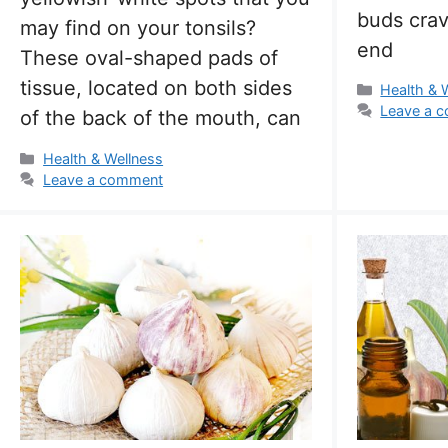
buds crav
may find on your tonsils?
end
These oval-shaped pads of
tissue, located on both sides
Categorie
Health & 
Leave a 
of the back of the mouth, can
Categories
Health & Wellness
Leave a comment