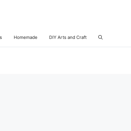
s
Homemade
DIY Arts and Craft