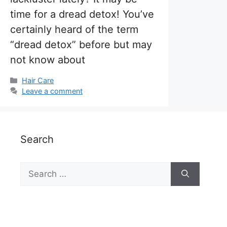
time for a dread detox! You’ve
certainly heard of the term
“dread detox” before but may
not know about
Categories
Hair Care
Leave a comment
Search
Search
for: