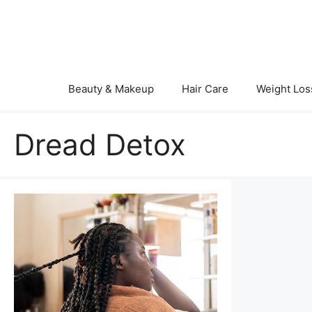
Skip
to
content
Beauty & Makeup
Hair Care
Weight Los
Dread Detox