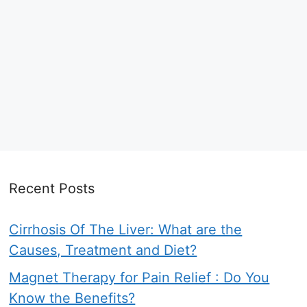
Recent Posts
Cirrhosis Of The Liver: What are the
Causes, Treatment and Diet?
Magnet Therapy for Pain Relief : Do You
Know the Benefits?