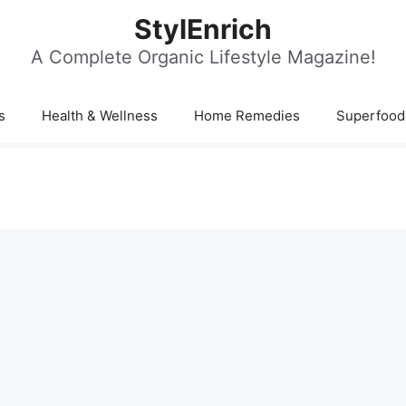
StylEnrich
A Complete Organic Lifestyle Magazine!
s
Health & Wellness
Home Remedies
Superfood