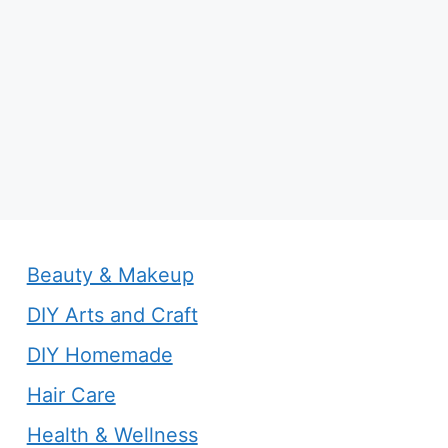
Beauty & Makeup
DIY Arts and Craft
DIY Homemade
Hair Care
Health & Wellness