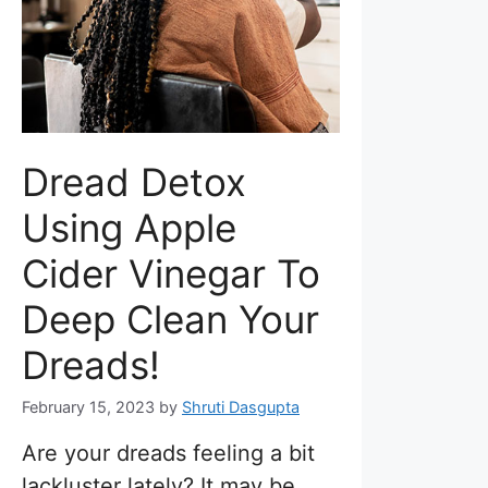
Dread Detox
Using Apple
Cider Vinegar To
Deep Clean Your
Dreads!
February 15, 2023
by
Shruti Dasgupta
Are your dreads feeling a bit
lackluster lately? It may be