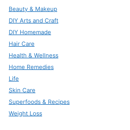
Beauty & Makeup
DIY Arts and Craft
DIY Homemade
Hair Care
Health & Wellness
Home Remedies
Life
Skin Care
Superfoods & Recipes
Weight Loss