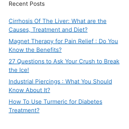
Recent Posts
Cirrhosis Of The Liver: What are the
Causes, Treatment and Diet?
Magnet Therapy for Pain Relief : Do You
Know the Benefits?
27 Questions to Ask Your Crush to Break
the Ice!
Industrial Piercings : What You Should
Know About It?
How To Use Turmeric for Diabetes
Treatment?