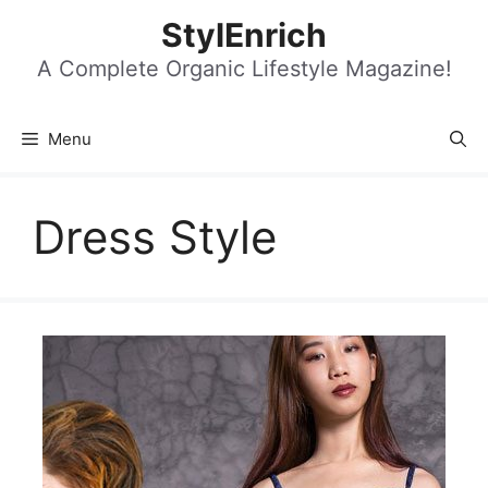
Skip
StylEnrich
to
content
A Complete Organic Lifestyle Magazine!
Menu
Dress Style