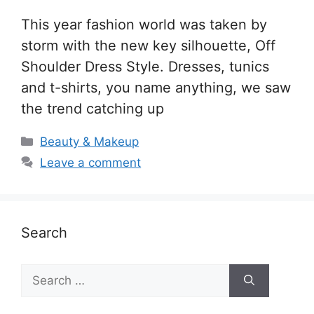
This year fashion world was taken by
storm with the new key silhouette, Off
Shoulder Dress Style. Dresses, tunics
and t-shirts, you name anything, we saw
the trend catching up
Categories
Beauty & Makeup
Leave a comment
Search
Search
for: