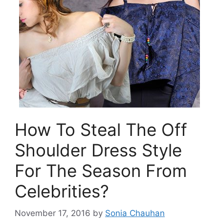
How To Steal The Off
Shoulder Dress Style
For The Season From
Celebrities?
November 17, 2016
by
Sonia Chauhan