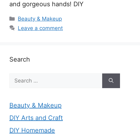
and gorgeous hands! DIY
Categories
Beauty & Makeup
Leave a comment
Search
Search
for:
Beauty & Makeup
DIY Arts and Craft
DIY Homemade