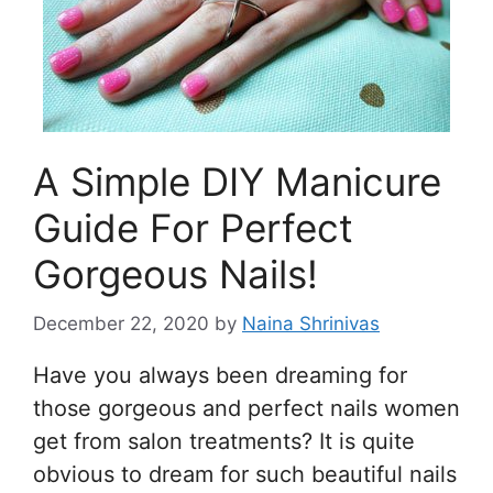
A Simple DIY Manicure
Guide For Perfect
Gorgeous Nails!
December 22, 2020
by
Naina Shrinivas
Have you always been dreaming for
those gorgeous and perfect nails women
get from salon treatments? It is quite
obvious to dream for such beautiful nails