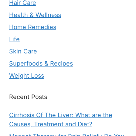
Hair Care
Health & Wellness
Home Remedies
Life
Skin Care
Superfoods & Recipes
Weight Loss
Recent Posts
Cirrhosis Of The Liver: What are the
Causes, Treatment and Diet?