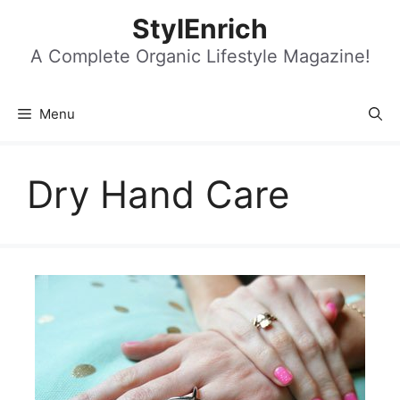
Skip
StylEnrich
to
content
A Complete Organic Lifestyle Magazine!
Menu
Dry Hand Care