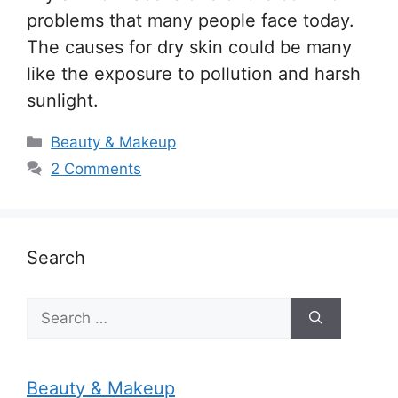
problems that many people face today.
The causes for dry skin could be many
like the exposure to pollution and harsh
sunlight.
Categories
Beauty & Makeup
2 Comments
Search
Search
for:
Beauty & Makeup