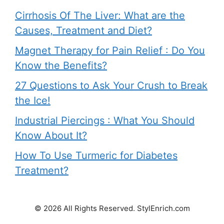
Cirrhosis Of The Liver: What are the
Causes, Treatment and Diet?
Magnet Therapy for Pain Relief : Do You
Know the Benefits?
27 Questions to Ask Your Crush to Break
the Ice!
Industrial Piercings : What You Should
Know About It?
How To Use Turmeric for Diabetes
Treatment?
© 2026 All Rights Reserved. StylEnrich.com