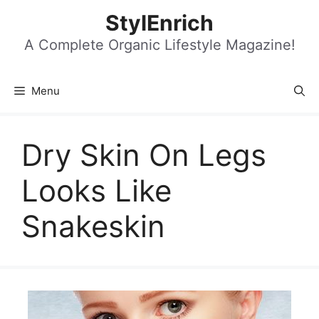
Skip
StylEnrich
to
content
A Complete Organic Lifestyle Magazine!
Menu
Dry Skin On Legs
Looks Like
Snakeskin