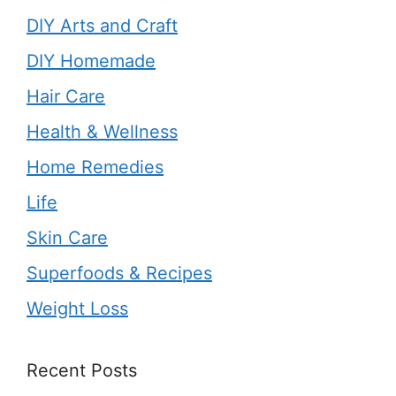
DIY Arts and Craft
DIY Homemade
Hair Care
Health & Wellness
Home Remedies
Life
Skin Care
Superfoods & Recipes
Weight Loss
Recent Posts