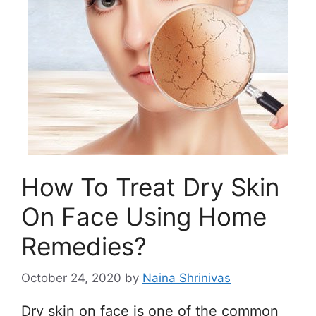
How To Treat Dry Skin
On Face Using Home
Remedies?
October 24, 2020
by
Naina Shrinivas
Dry skin on face is one of the common