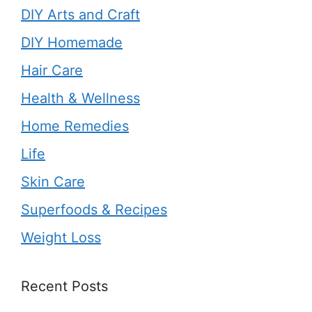
DIY Arts and Craft
DIY Homemade
Hair Care
Health & Wellness
Home Remedies
Life
Skin Care
Superfoods & Recipes
Weight Loss
Recent Posts