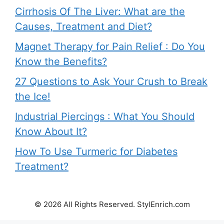
Cirrhosis Of The Liver: What are the
Causes, Treatment and Diet?
Magnet Therapy for Pain Relief : Do You
Know the Benefits?
27 Questions to Ask Your Crush to Break
the Ice!
Industrial Piercings : What You Should
Know About It?
How To Use Turmeric for Diabetes
Treatment?
© 2026 All Rights Reserved. StylEnrich.com