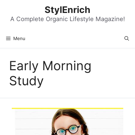
Skip
StylEnrich
to
content
A Complete Organic Lifestyle Magazine!
Menu
Early Morning
Study