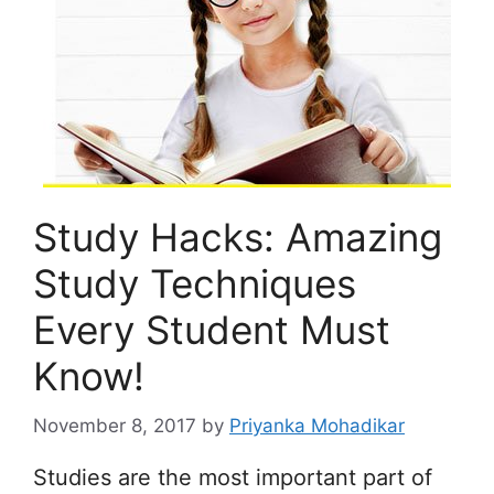
Study Hacks: Amazing
Study Techniques
Every Student Must
Know!
November 8, 2017
by
Priyanka Mohadikar
Studies are the most important part of