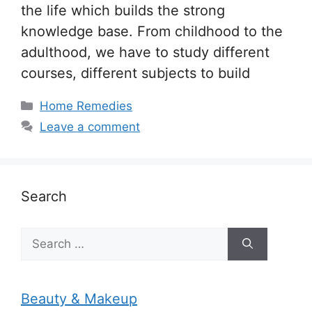
the life which builds the strong
knowledge base. From childhood to the
adulthood, we have to study different
courses, different subjects to build
Categories
Home Remedies
Leave a comment
Search
Search
for:
Beauty & Makeup