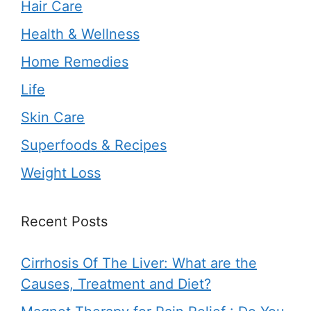
Hair Care
Health & Wellness
Home Remedies
Life
Skin Care
Superfoods & Recipes
Weight Loss
Recent Posts
Cirrhosis Of The Liver: What are the
Causes, Treatment and Diet?