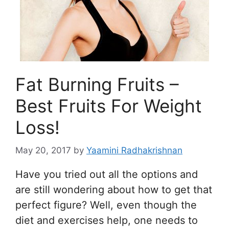
Fat Burning Fruits –
Best Fruits For Weight
Loss!
May 20, 2017
by
Yaamini Radhakrishnan
Have you tried out all the options and
are still wondering about how to get that
perfect figure? Well, even though the
diet and exercises help, one needs to