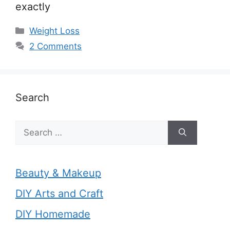
exactly
Categories
Weight Loss
2 Comments
Search
Search
for:
Beauty & Makeup
DIY Arts and Craft
DIY Homemade