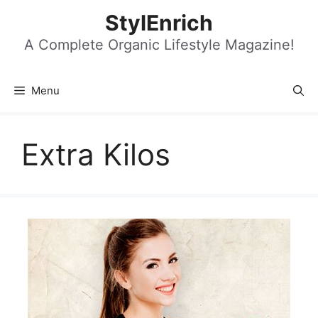
Skip
StylEnrich
to
content
A Complete Organic Lifestyle Magazine!
Menu
Extra Kilos