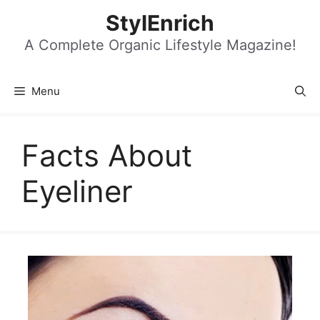
Skip
StylEnrich
to
content
A Complete Organic Lifestyle Magazine!
Menu
Facts About
Eyeliner