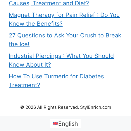
Causes, Treatment and Diet?
Magnet Therapy for Pain Relief : Do You
Know the Benefits?
27 Questions to Ask Your Crush to Break
the Ice!
Industrial Piercings : What You Should
Know About It?
How To Use Turmeric for Diabetes
Treatment?
© 2026 All Rights Reserved. StylEnrich.com
English