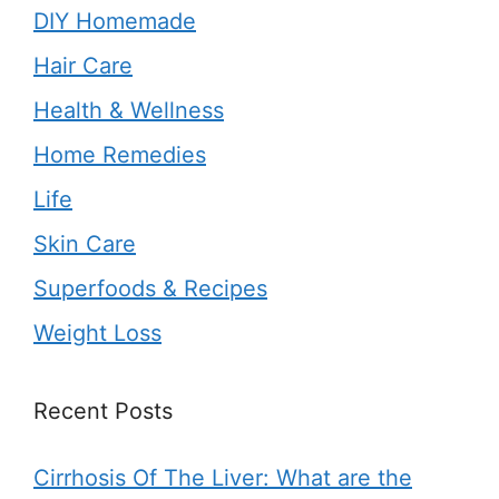
DIY Homemade
Hair Care
Health & Wellness
Home Remedies
Life
Skin Care
Superfoods & Recipes
Weight Loss
Recent Posts
Cirrhosis Of The Liver: What are the