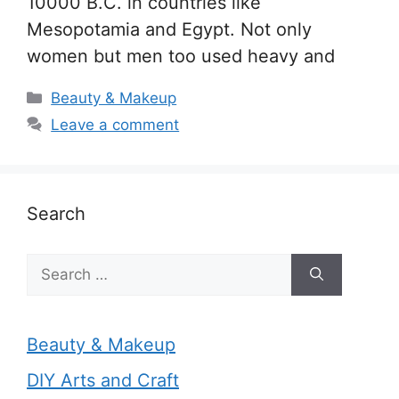
10000 B.C. in countries like
Mesopotamia and Egypt. Not only
women but men too used heavy and
Categories
Beauty & Makeup
Leave a comment
Search
Search
for:
Beauty & Makeup
DIY Arts and Craft