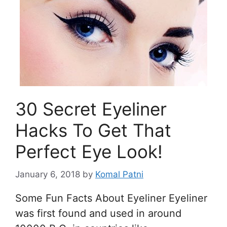
30 Secret Eyeliner
Hacks To Get That
Perfect Eye Look!
January 6, 2018
by
Komal Patni
Some Fun Facts About Eyeliner Eyeliner
was first found and used in around