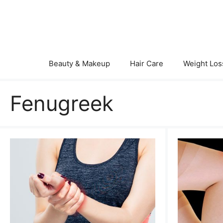
Skip
to
content
Beauty & Makeup
Hair Care
Weight Los
Fenugreek