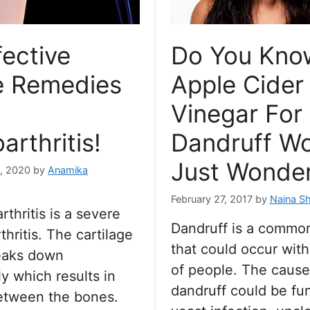
fective
Do You Kno
 Remedies
Apple Cider
Vinegar For
arthritis!
Dandruff W
Just Wonder
, 2020
by
Anamika
February 27, 2017
by
Naina Sh
rthritis is a severe
Dandruff is a commo
thritis. The cartilage
that could occur with
reaks down
of people. The cause
y which results in
dandruff could be fun
between the bones.