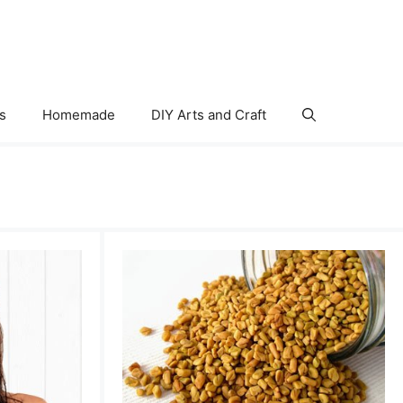
s
Homemade
DIY Arts and Craft