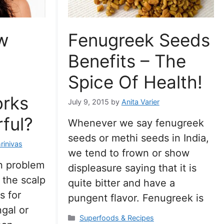
w
Fenugreek Seeds
Benefits – The
Spice Of Health!
orks
July 9, 2015
by
Anita Varier
ful?
Whenever we say fenugreek
seeds or methi seeds in India,
rinivas
we tend to frown or show
n problem
displeasure saying that it is
 the scalp
quite bitter and have a
s for
pungent flavor. Fenugreek is
gal or
Categories
Superfoods & Recipes