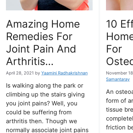
Amazing Home
10 Ef
Remedies For
Home
Joint Pain And
For
Arthritis…
Osteo
April 28, 2021
by
Yaamini Radhakrishnan
November 18
Samantaray
Is walking along the park or
An osteoa
climbing up the stairs giving
form of ar
you joint pains? Well, you
tissue b
could be suffering from
completel
arthritis then. Though we
friction 
normally associate joint pains