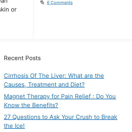
ean
6 Comments
skin or
Recent Posts
Cirrhosis Of The Liver: What are the
Causes, Treatment and Diet?
Magnet Therapy for Pain Relief : Do You
Know the Benefits?
27 Questions to Ask Your Crush to Break
the Ice!