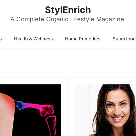
StylEnrich
A Complete Organic Lifestyle Magazine!
s
Health & Wellness
Home Remedies
Superfood