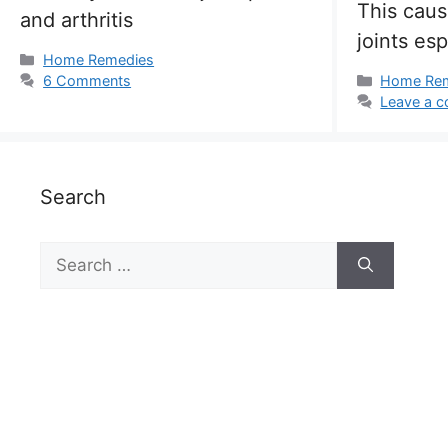
This caus
and arthritis
joints esp
Categories
Home Remedies
Categorie
6 Comments
Home Re
Leave a 
Search
Search
for: