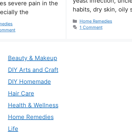
yeast infection, uncl
es severe pain in the
habits, dry skin, oily 
ecially the
Categories
Home Remedies
s
medies
1 Comment
comment
Beauty & Makeup
DIY Arts and Craft
DIY Homemade
Hair Care
Health & Wellness
Home Remedies
Life