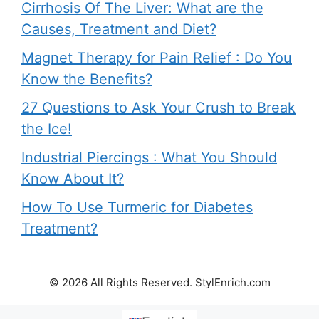
Cirrhosis Of The Liver: What are the
Causes, Treatment and Diet?
Magnet Therapy for Pain Relief : Do You
Know the Benefits?
27 Questions to Ask Your Crush to Break
the Ice!
Industrial Piercings : What You Should
Know About It?
How To Use Turmeric for Diabetes
Treatment?
© 2026 All Rights Reserved. StylEnrich.com