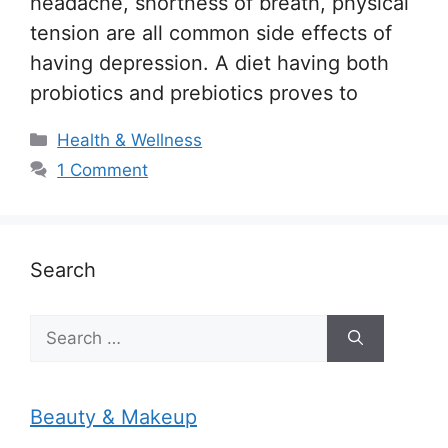
headache, shortness of breath, physical
tension are all common side effects of
having depression. A diet having both
probiotics and prebiotics proves to
Categories
Health & Wellness
1 Comment
Search
Search
for:
Beauty & Makeup