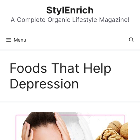
Skip
StylEnrich
to
content
A Complete Organic Lifestyle Magazine!
Menu
Foods That Help
Depression