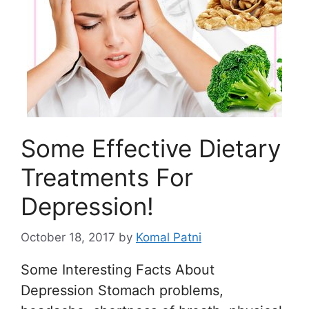
Some Effective Dietary
Treatments For
Depression!
October 18, 2017
by
Komal Patni
Some Interesting Facts About
Depression Stomach problems,