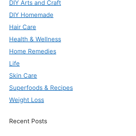
DIY Arts and Craft
DIY Homemade
Hair Care
Health & Wellness
Home Remedies
Life
Skin Care
Superfoods & Recipes
Weight Loss
Recent Posts