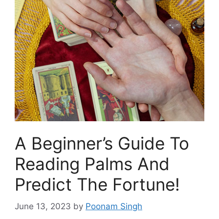
A Beginner’s Guide To
Reading Palms And
Predict The Fortune!
June 13, 2023
by
Poonam Singh