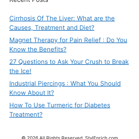
Cirrhosis Of The Liver: What are the
Causes, Treatment and Diet?
Magnet Therapy for Pain Relief : Do You
Know the Benefits?
27 Questions to Ask Your Crush to Break
the Ice!
Industrial Piercings : What You Should
Know About It?
How To Use Turmeric for Diabetes
Treatment?
© 2026 All Rights Reserved. StylEnrich.com