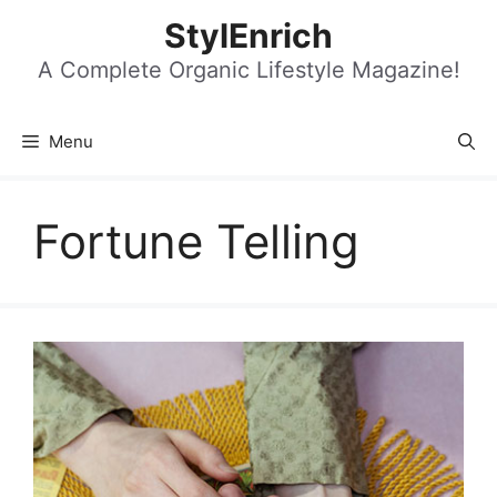
Skip
StylEnrich
to
content
A Complete Organic Lifestyle Magazine!
Menu
Fortune Telling