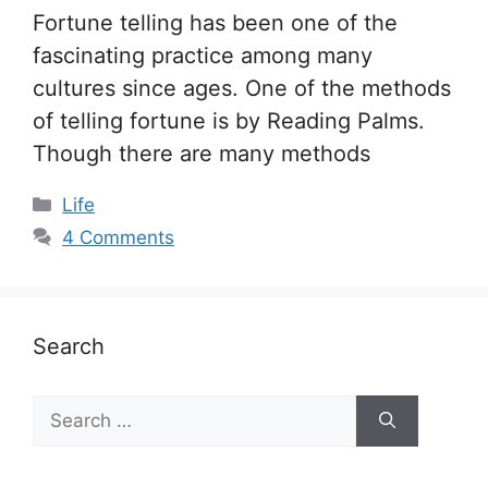
Fortune telling has been one of the
fascinating practice among many
cultures since ages. One of the methods
of telling fortune is by Reading Palms.
Though there are many methods
Categories
Life
4 Comments
Search
Search
for: