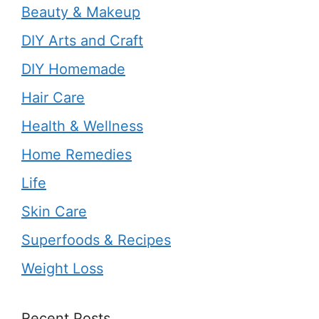
Beauty & Makeup
DIY Arts and Craft
DIY Homemade
Hair Care
Health & Wellness
Home Remedies
Life
Skin Care
Superfoods & Recipes
Weight Loss
Recent Posts