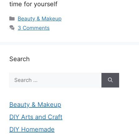
time for yourself
Categories
Beauty & Makeup
3 Comments
Search
Search
for:
Beauty & Makeup
DIY Arts and Craft
DIY Homemade