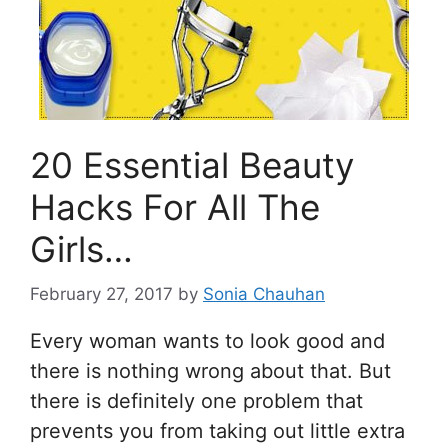
20 Essential Beauty
Hacks For All The
Girls…
February 27, 2017
by
Sonia Chauhan
Every woman wants to look good and
there is nothing wrong about that. But
there is definitely one problem that
prevents you from taking out little extra