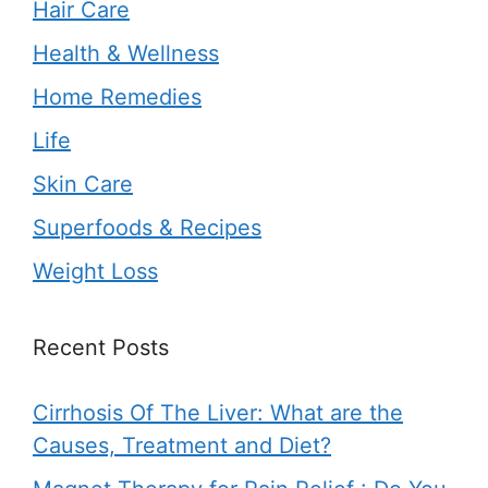
Hair Care
Health & Wellness
Home Remedies
Life
Skin Care
Superfoods & Recipes
Weight Loss
Recent Posts
Cirrhosis Of The Liver: What are the
Causes, Treatment and Diet?