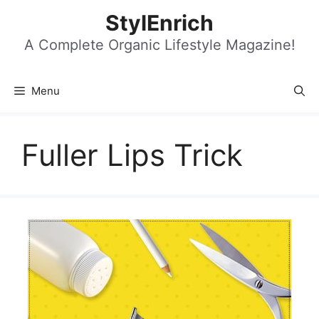
Skip
StylEnrich
to
content
A Complete Organic Lifestyle Magazine!
Menu
Fuller Lips Trick