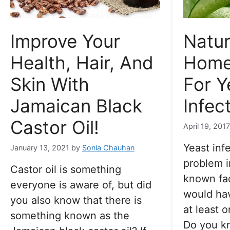
Improve Your
Natur
Health, Hair, And
Home
Skin With
For Y
Jamaican Black
Infec
Castor Oil!
April 19, 201
Yeast inf
January 13, 2021
by
Sonia Chauhan
problem i
Castor oil is something
known fa
everyone is aware of, but did
would hav
you also know that there is
at least o
something known as the
Do you 