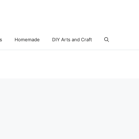
s
Homemade
DIY Arts and Craft