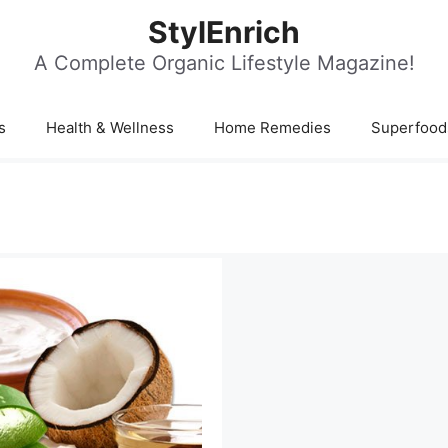
StylEnrich
A Complete Organic Lifestyle Magazine!
s
Health & Wellness
Home Remedies
Superfood