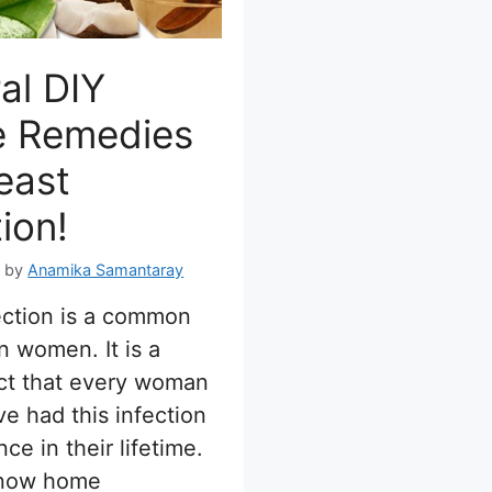
al DIY
 Remedies
east
tion!
7
by
Anamika Samantaray
ection is a common
n women. It is a
ct that every woman
e had this infection
nce in their lifetime.
know home