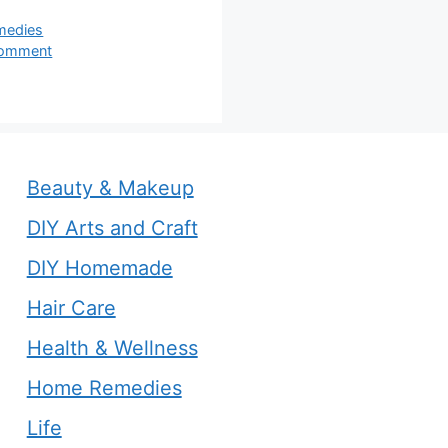
s
medies
comment
Beauty & Makeup
DIY Arts and Craft
DIY Homemade
Hair Care
Health & Wellness
Home Remedies
Life