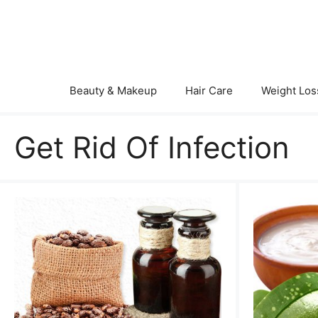
Skip
to
content
Beauty & Makeup
Hair Care
Weight Los
Get Rid Of Infection