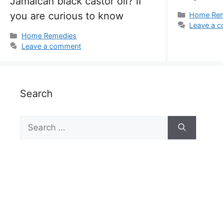
Jamaican black castor oil? If
you are curious to know
Categorie
Home Re
Leave a 
Categories
Home Remedies
Leave a comment
Search
Search
for: