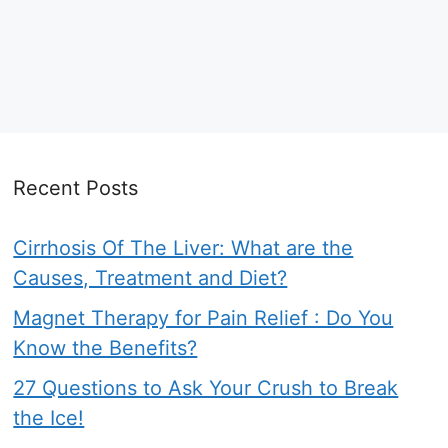
Recent Posts
Cirrhosis Of The Liver: What are the
Causes, Treatment and Diet?
Magnet Therapy for Pain Relief : Do You
Know the Benefits?
27 Questions to Ask Your Crush to Break
the Ice!