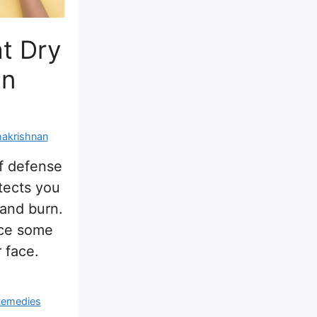
t Dry
On
hakrishnan
of defense
tects you
 and burn.
ice some
 face.
emedies