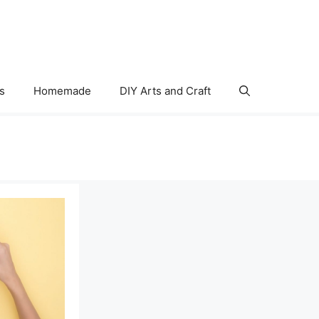
s
Homemade
DIY Arts and Craft