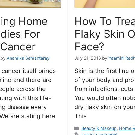
ing Home
How To Trea
dies For
Flaky Skin 
 Cancer
Face?
by
Anamika Samantaray
July 21, 2016
by
Yaamini Rad
cancer itself brings
Skin is the first line 
 mind and there are
of your body and pro
eople across the
from infections, cuts
ting with this life-
You would often not
ng disease every
dry flaky skin on your
We are stating here
This
Categories
Beauty & Makeup
,
Home R
Leave a comment