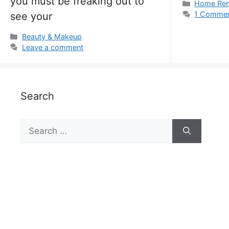
you must be freaking out to
Categorie
Home Re
1 Comme
see your
Categories
Beauty & Makeup
Leave a comment
Search
Search
for: