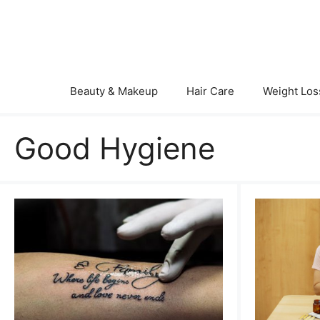
Skip
to
content
Beauty & Makeup
Hair Care
Weight Los
Good Hygiene