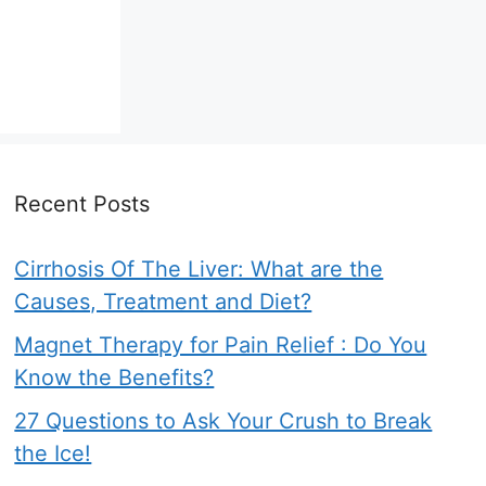
Recent Posts
Cirrhosis Of The Liver: What are the
Causes, Treatment and Diet?
Magnet Therapy for Pain Relief : Do You
Know the Benefits?
27 Questions to Ask Your Crush to Break
the Ice!