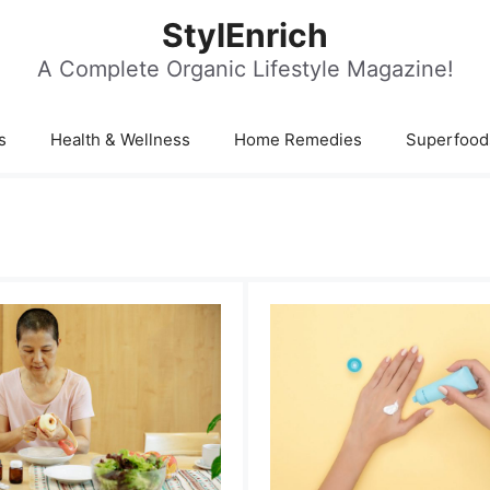
StylEnrich
A Complete Organic Lifestyle Magazine!
s
Health & Wellness
Home Remedies
Superfood