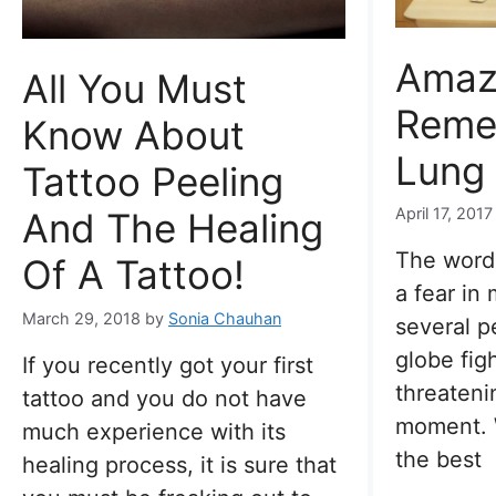
Amaz
All You Must
Reme
Know About
Lung
Tattoo Peeling
April 17, 2017
And The Healing
The word 
Of A Tattoo!
a fear in
March 29, 2018
by
Sonia Chauhan
several p
globe figh
If you recently got your first
threateni
tattoo and you do not have
moment. 
much experience with its
the best
healing process, it is sure that