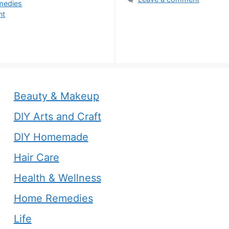
s
medies
nt
Beauty & Makeup
DIY Arts and Craft
DIY Homemade
Hair Care
Health & Wellness
Home Remedies
Life