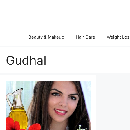
Skip
to
content
Beauty & Makeup
Hair Care
Weight Los
Gudhal