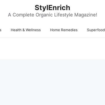
StylEnrich
A Complete Organic Lifestyle Magazine!
s
Health & Wellness
Home Remedies
Superfood