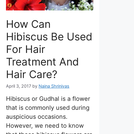
How Can
Hibiscus Be Used
For Hair
Treatment And
Hair Care?
April 3, 2017
by
Naina Shrinivas
Hibiscus or Gudhal is a flower
that is commonly used during
auspicious occasions.
However, we need to know