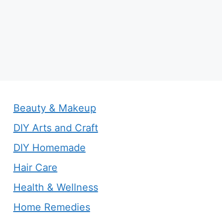
Beauty & Makeup
DIY Arts and Craft
DIY Homemade
Hair Care
Health & Wellness
Home Remedies