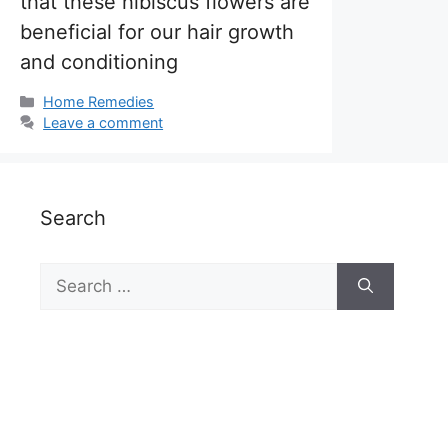
that these hibiscus flowers are
beneficial for our hair growth
and conditioning
Categories
Home Remedies
Leave a comment
Search
Search
for: