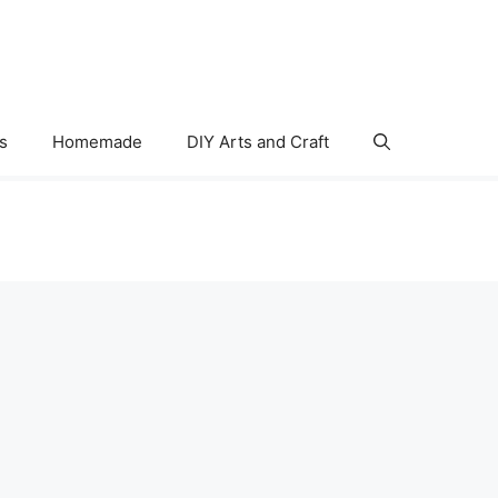
s
Homemade
DIY Arts and Craft