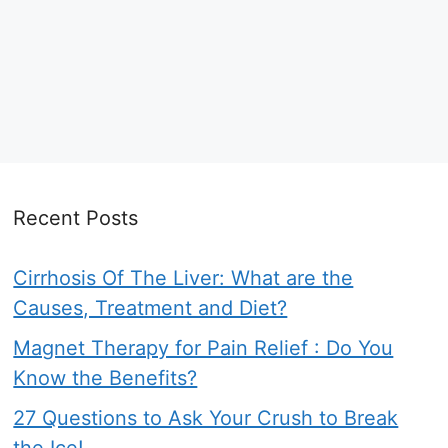
Recent Posts
Cirrhosis Of The Liver: What are the
Causes, Treatment and Diet?
Magnet Therapy for Pain Relief : Do You
Know the Benefits?
27 Questions to Ask Your Crush to Break