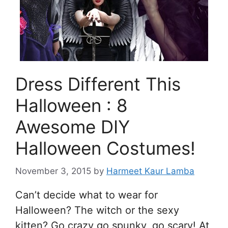
Dress Different This
Halloween : 8
Awesome DIY
Halloween Costumes!
November 3, 2015
by
Harmeet Kaur Lamba
Can’t decide what to wear for
Halloween? The witch or the sexy
kitten? Go crazy go spunky, go scary! At