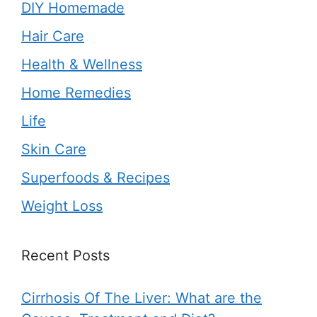
DIY Homemade
Hair Care
Health & Wellness
Home Remedies
Life
Skin Care
Superfoods & Recipes
Weight Loss
Recent Posts
Cirrhosis Of The Liver: What are the