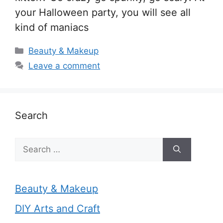
your Halloween party, you will see all
kind of maniacs
Categories
Beauty & Makeup
Leave a comment
Search
Search
for:
Beauty & Makeup
DIY Arts and Craft