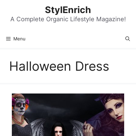
Skip
StylEnrich
to
content
A Complete Organic Lifestyle Magazine!
Menu
Halloween Dress