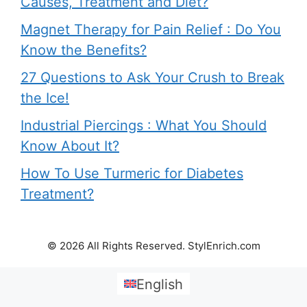
Causes, Treatment and Diet?
Magnet Therapy for Pain Relief : Do You
Know the Benefits?
27 Questions to Ask Your Crush to Break
the Ice!
Industrial Piercings : What You Should
Know About It?
How To Use Turmeric for Diabetes
Treatment?
© 2026 All Rights Reserved. StylEnrich.com
English