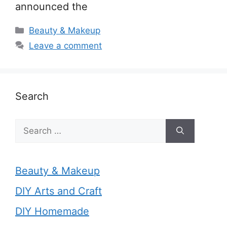
announced the
Categories
Beauty & Makeup
Leave a comment
Search
Search
for:
Beauty & Makeup
DIY Arts and Craft
DIY Homemade