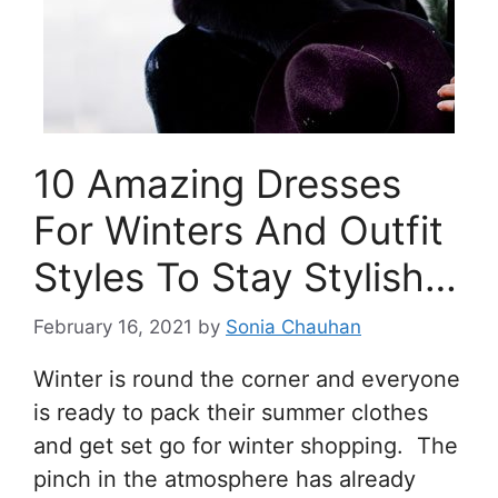
10 Amazing Dresses
For Winters And Outfit
Styles To Stay Stylish…
February 16, 2021
by
Sonia Chauhan
Winter is round the corner and everyone
is ready to pack their summer clothes
and get set go for winter shopping. The
pinch in the atmosphere has already