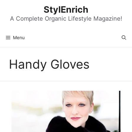
Skip
StylEnrich
to
content
A Complete Organic Lifestyle Magazine!
Menu
Handy Gloves