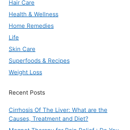
Hair Care
Health & Wellness
Home Remedies
Life
Skin Care
Superfoods & Recipes
Weight Loss
Recent Posts
Cirrhosis Of The Liver: What are the
Causes, Treatment and Diet?