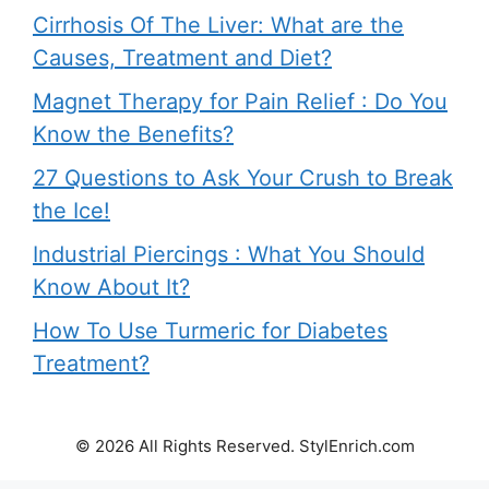
Cirrhosis Of The Liver: What are the
Causes, Treatment and Diet?
Magnet Therapy for Pain Relief : Do You
Know the Benefits?
27 Questions to Ask Your Crush to Break
the Ice!
Industrial Piercings : What You Should
Know About It?
How To Use Turmeric for Diabetes
Treatment?
© 2026 All Rights Reserved. StylEnrich.com