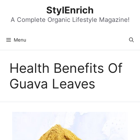
Skip
StylEnrich
to
content
A Complete Organic Lifestyle Magazine!
Menu
Health Benefits Of
Guava Leaves