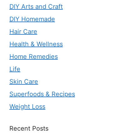
DIY Arts and Craft
DIY Homemade
Hair Care
Health & Wellness
Home Remedies
Life
Skin Care
Superfoods & Recipes
Weight Loss
Recent Posts