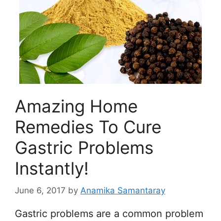
Amazing Home
Remedies To Cure
Gastric Problems
Instantly!
June 6, 2017
by
Anamika Samantaray
Gastric problems are a common problem