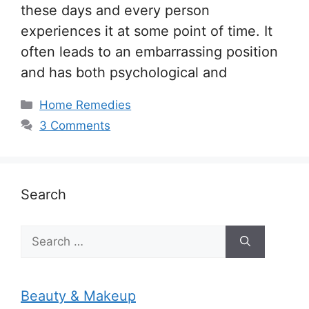
these days and every person
experiences it at some point of time. It
often leads to an embarrassing position
and has both psychological and
Categories
Home Remedies
3 Comments
Search
Search
for:
Beauty & Makeup