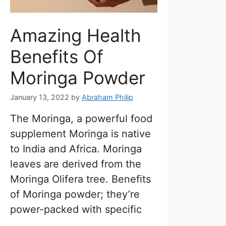
Amazing Health
Benefits Of
Moringa Powder
January 13, 2022
by
Abraham Philip
The Moringa, a powerful food
supplement Moringa is native
to India and Africa. Moringa
leaves are derived from the
Moringa Olifera tree. Benefits
of Moringa powder; they’re
power-packed with specific