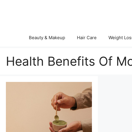
Skip
to
content
Beauty & Makeup
Hair Care
Weight Los
Health Benefits Of M