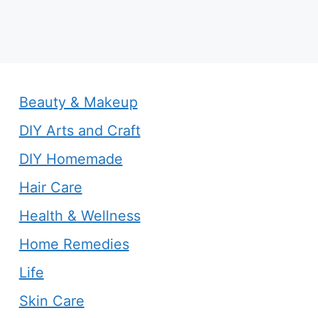
Beauty & Makeup
DIY Arts and Craft
DIY Homemade
Hair Care
Health & Wellness
Home Remedies
Life
Skin Care