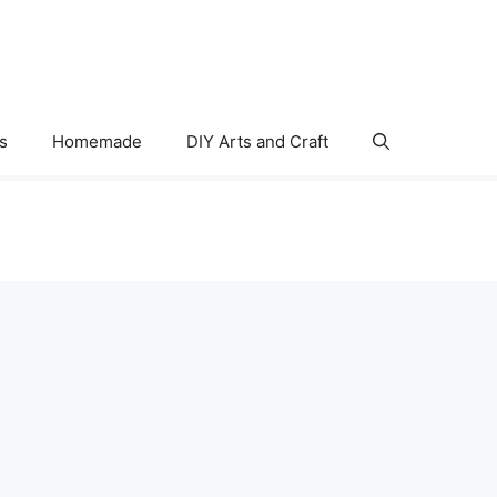
s
Homemade
DIY Arts and Craft