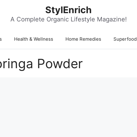
StylEnrich
A Complete Organic Lifestyle Magazine!
s
Health & Wellness
Home Remedies
Superfood
oringa Powder