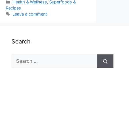
Categories
Health & Wellness
,
Superfoods &
Recipes
Leave a comment
Search
Search
for: