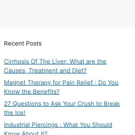
Recent Posts
Cirrhosis Of The Liver: What are the
Causes, Treatment and Diet?
Magnet Therapy for Pain Relief : Do You
Know the Benefits?
27 Questions to Ask Your Crush to Break
the Ice!
Industrial Piercings : What You Should
Know About It?