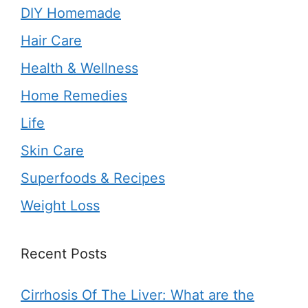
DIY Homemade
Hair Care
Health & Wellness
Home Remedies
Life
Skin Care
Superfoods & Recipes
Weight Loss
Recent Posts
Cirrhosis Of The Liver: What are the