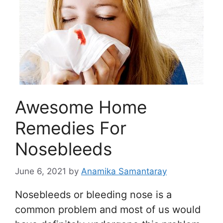
Awesome Home
Remedies For
Nosebleeds
June 6, 2021
by
Anamika Samantaray
Nosebleeds or bleeding nose is a
common problem and most of us would