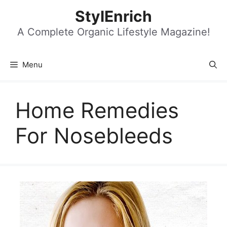
Skip
StylEnrich
to
content
A Complete Organic Lifestyle Magazine!
Menu
Home Remedies
For Nosebleeds