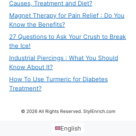
Causes, Treatment and Diet?
Magnet Therapy for Pain Relief : Do You
Know the Benefits?
27 Questions to Ask Your Crush to Break
the Ice!
Industrial Piercings : What You Should
Know About It?
How To Use Turmeric for Diabetes
Treatment?
© 2026 All Rights Reserved. StylEnrich.com
English