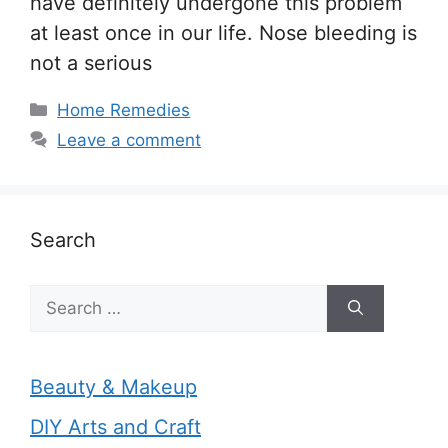
have definitely undergone this problem
at least once in our life. Nose bleeding is
not a serious
Categories
Home Remedies
Leave a comment
Search
Search
for:
Beauty & Makeup
DIY Arts and Craft