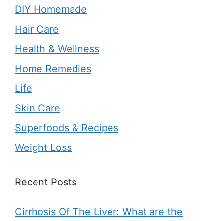
DIY Homemade
Hair Care
Health & Wellness
Home Remedies
Life
Skin Care
Superfoods & Recipes
Weight Loss
Recent Posts
Cirrhosis Of The Liver: What are the