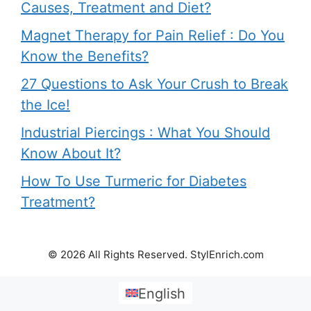
Causes, Treatment and Diet?
Magnet Therapy for Pain Relief : Do You
Know the Benefits?
27 Questions to Ask Your Crush to Break
the Ice!
Industrial Piercings : What You Should
Know About It?
How To Use Turmeric for Diabetes
Treatment?
© 2026 All Rights Reserved. StylEnrich.com
English