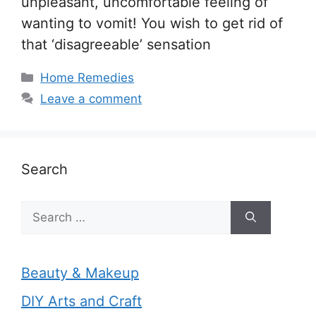
unpleasant, uncomfortable feeling of
wanting to vomit! You wish to get rid of
that ‘disagreeable’ sensation
Categories
Home Remedies
Leave a comment
Search
Search
for:
Beauty & Makeup
DIY Arts and Craft