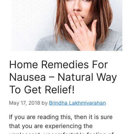
Home Remedies For
Nausea – Natural Way
To Get Relief!
May 17, 2018
by
Brindha Lakhmivarahan
If you are reading this, then it is sure
that you are experiencing the