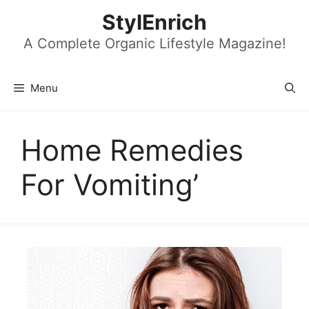
Skip
StylEnrich
to
content
A Complete Organic Lifestyle Magazine!
Menu
Home Remedies
For Vomiting’