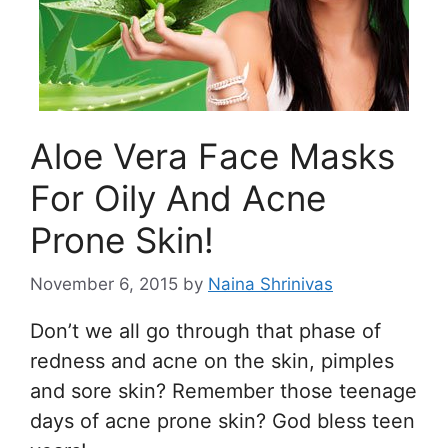
Aloe Vera Face Masks
For Oily And Acne
Prone Skin!
November 6, 2015
by
Naina Shrinivas
Don’t we all go through that phase of
redness and acne on the skin, pimples
and sore skin? Remember those teenage
days of acne prone skin? God bless teen