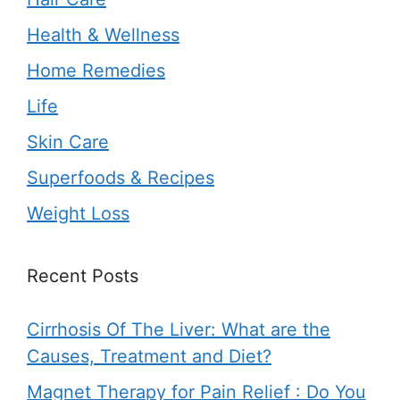
Health & Wellness
Home Remedies
Life
Skin Care
Superfoods & Recipes
Weight Loss
Recent Posts
Cirrhosis Of The Liver: What are the
Causes, Treatment and Diet?
Magnet Therapy for Pain Relief : Do You