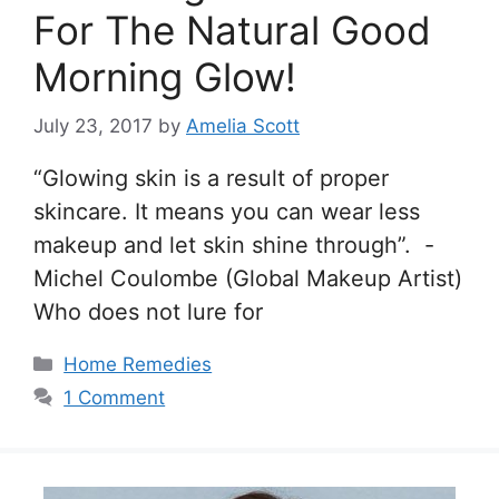
For The Natural Good
Morning Glow!
July 23, 2017
by
Amelia Scott
“Glowing skin is a result of proper
skincare. It means you can wear less
makeup and let skin shine through”. -
Michel Coulombe (Global Makeup Artist)
Who does not lure for
Categories
Home Remedies
1 Comment