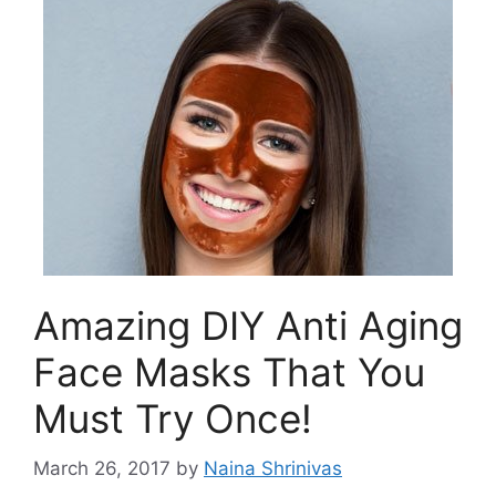
Amazing DIY Anti Aging
Face Masks That You
Must Try Once!
March 26, 2017
by
Naina Shrinivas