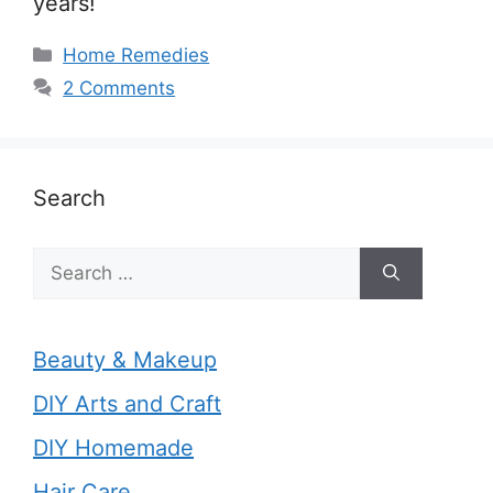
years!
Categories
Home Remedies
2 Comments
Search
Search
for:
Beauty & Makeup
DIY Arts and Craft
DIY Homemade
Hair Care