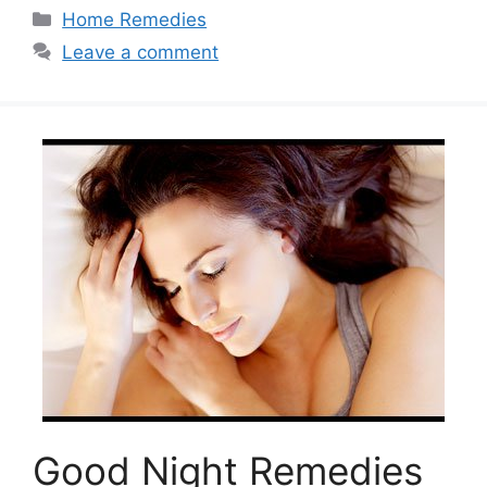
Categories
Home Remedies
Leave a comment
Good Night Remedies