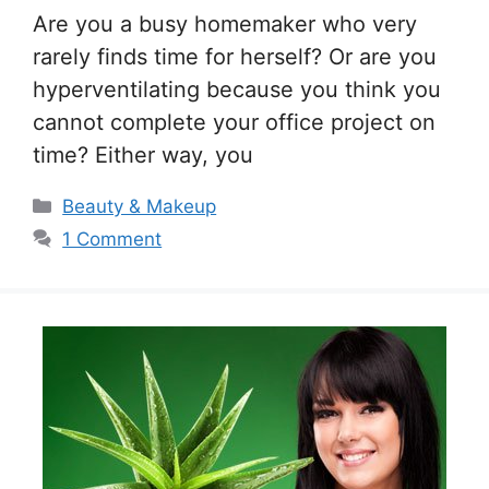
Are you a busy homemaker who very
rarely finds time for herself? Or are you
hyperventilating because you think you
cannot complete your office project on
time? Either way, you
Categories
Beauty & Makeup
1 Comment