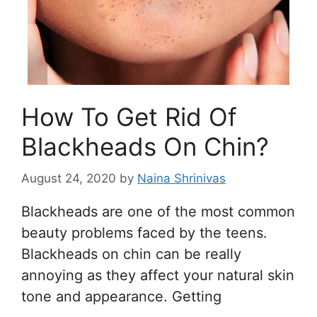
How To Get Rid Of
Blackheads On Chin?
August 24, 2020
by
Naina Shrinivas
Blackheads are one of the most common
beauty problems faced by the teens.
Blackheads on chin can be really
annoying as they affect your natural skin
tone and appearance. Getting