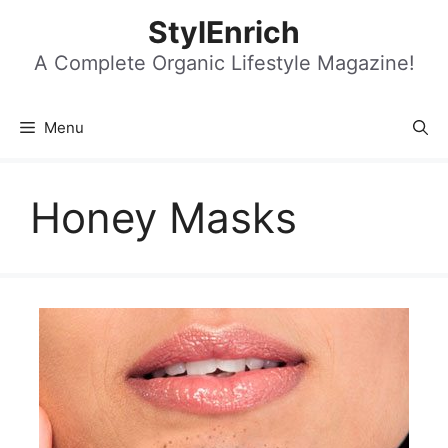
Skip
StylEnrich
to
content
A Complete Organic Lifestyle Magazine!
Menu
Honey Masks