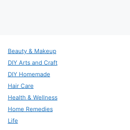
Beauty & Makeup
DIY Arts and Craft
DIY Homemade
Hair Care
Health & Wellness
Home Remedies
Life