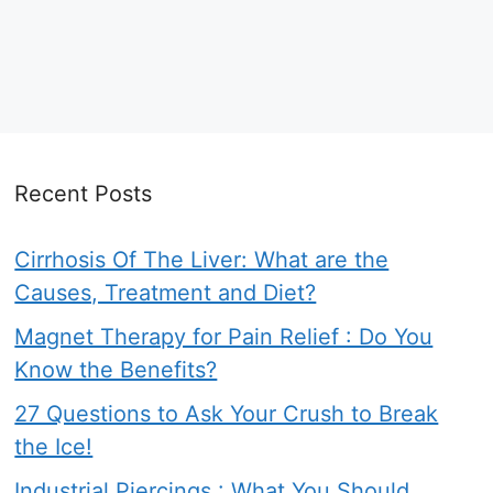
Recent Posts
Cirrhosis Of The Liver: What are the
Causes, Treatment and Diet?
Magnet Therapy for Pain Relief : Do You
Know the Benefits?
27 Questions to Ask Your Crush to Break
the Ice!
Industrial Piercings : What You Should