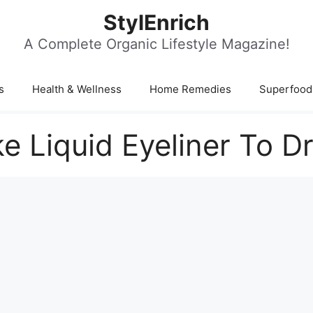
StylEnrich
A Complete Organic Lifestyle Magazine!
s
Health & Wellness
Home Remedies
Superfood
e Liquid Eyeliner To D