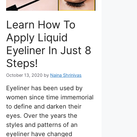
Learn How To
Apply Liquid
Eyeliner In Just 8
Steps!
October 13, 2020
by
Naina Shrinivas
Eyeliner has been used by
women since time immemorial
to define and darken their
eyes. Over the years the
styles and patterns of an
eyeliner have changed