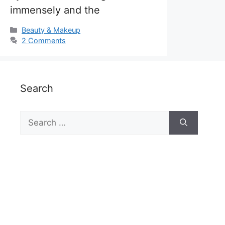
immensely and the
Categories
Beauty & Makeup
2 Comments
Search
Search
for: