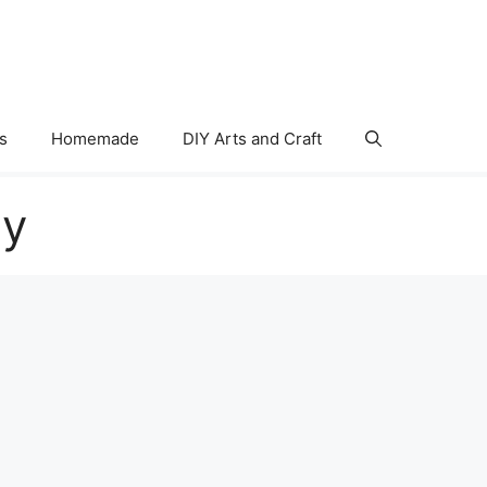
s
Homemade
DIY Arts and Craft
ry