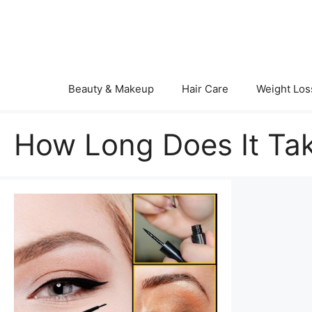
Skip
to
content
Beauty & Makeup
Hair Care
Weight Los
How Long Does It Tak