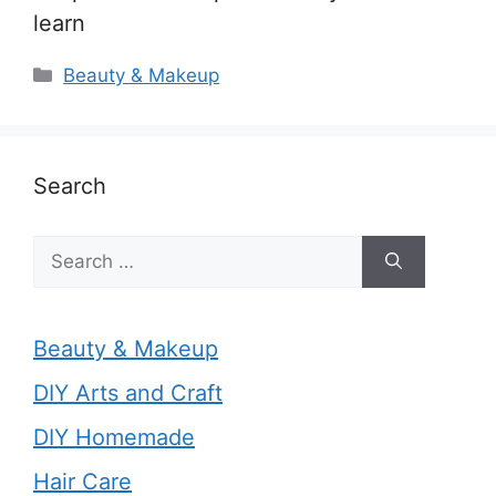
learn
Categories
Beauty & Makeup
Search
Search
for:
Beauty & Makeup
DIY Arts and Craft
DIY Homemade
Hair Care