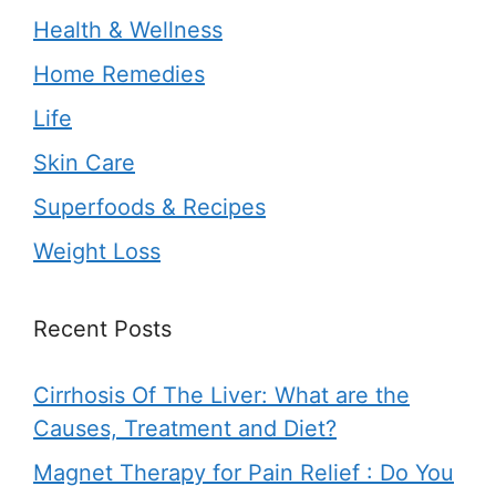
Health & Wellness
Home Remedies
Life
Skin Care
Superfoods & Recipes
Weight Loss
Recent Posts
Cirrhosis Of The Liver: What are the
Causes, Treatment and Diet?
Magnet Therapy for Pain Relief : Do You