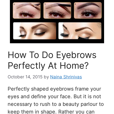
How To Do Eyebrows
Perfectly At Home?
October 14, 2015
by
Naina Shrinivas
Perfectly shaped eyebrows frame your
eyes and define your face. But it is not
necessary to rush to a beauty parlour to
keep them in shape. Rather you can