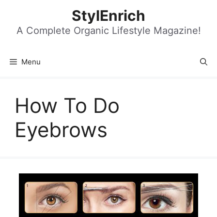
Skip
StylEnrich
to
content
A Complete Organic Lifestyle Magazine!
Menu
How To Do
Eyebrows