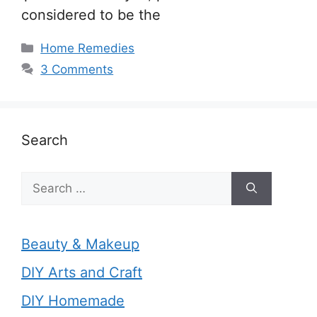
considered to be the
Categories
Home Remedies
3 Comments
Search
Search
for:
Beauty & Makeup
DIY Arts and Craft
DIY Homemade