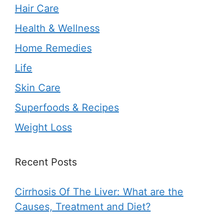
Hair Care
Health & Wellness
Home Remedies
Life
Skin Care
Superfoods & Recipes
Weight Loss
Recent Posts
Cirrhosis Of The Liver: What are the
Causes, Treatment and Diet?