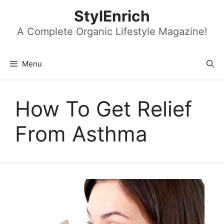
Skip
StylEnrich
to
content
A Complete Organic Lifestyle Magazine!
Menu
How To Get Relief
From Asthma