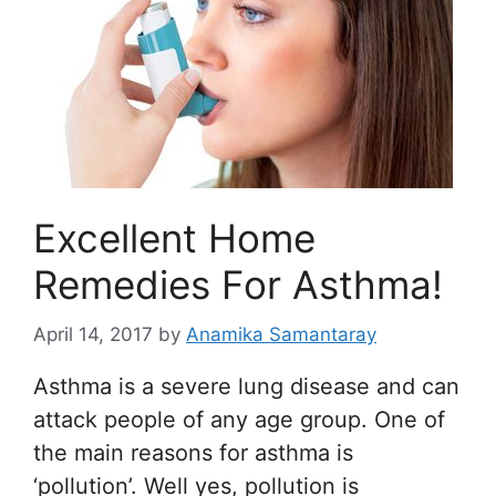
Excellent Home
Remedies For Asthma!
April 14, 2017
by
Anamika Samantaray
Asthma is a severe lung disease and can
attack people of any age group. One of
the main reasons for asthma is
‘pollution’. Well yes, pollution is