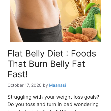
Flat Belly Diet : Foods
That Burn Belly Fat
Fast!
October 17, 2020
by
Maanasi
Struggling with your weight loss goals?
Do you toss and turn in bed wondering