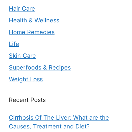
Hair Care
Health & Wellness
Home Remedies
Life
Skin Care
Superfoods & Recipes
Weight Loss
Recent Posts
Cirrhosis Of The Liver: What are the
Causes, Treatment and Diet?