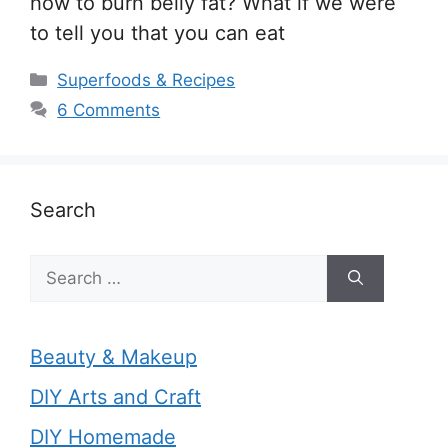
how to burn belly fat? What if we were
to tell you that you can eat
Categories
Superfoods & Recipes
6 Comments
Search
Search
for:
Beauty & Makeup
DIY Arts and Craft
DIY Homemade