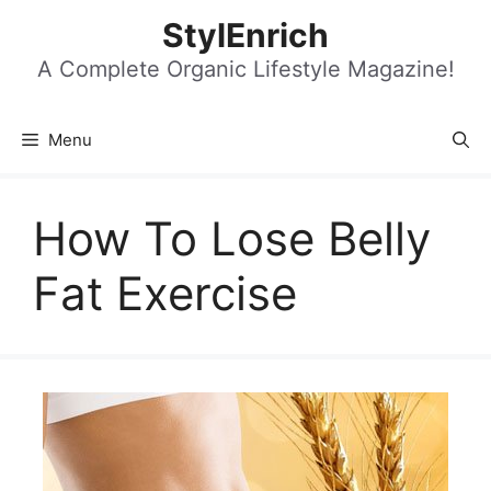
Skip
StylEnrich
to
content
A Complete Organic Lifestyle Magazine!
Menu
How To Lose Belly
Fat Exercise