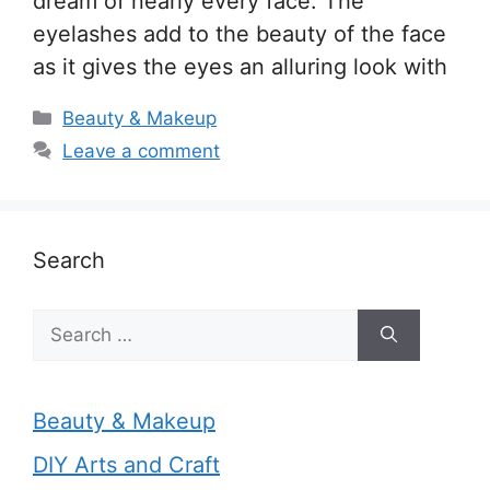
dream of nearly every face. The
eyelashes add to the beauty of the face
as it gives the eyes an alluring look with
Categories
Beauty & Makeup
Leave a comment
Search
Search
for:
Beauty & Makeup
DIY Arts and Craft