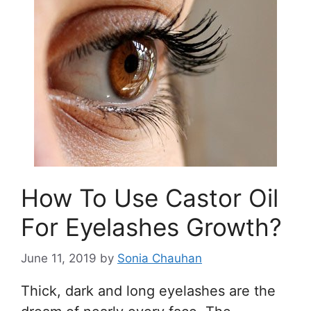
How To Use Castor Oil
For Eyelashes Growth?
June 11, 2019
by
Sonia Chauhan
Thick, dark and long eyelashes are the