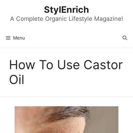
Skip
StylEnrich
to
content
A Complete Organic Lifestyle Magazine!
Menu
How To Use Castor
Oil