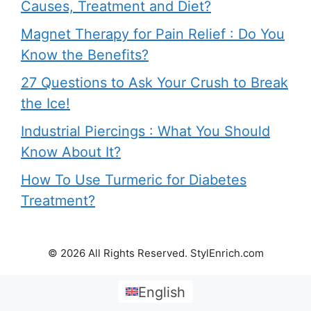
Causes, Treatment and Diet?
Magnet Therapy for Pain Relief : Do You
Know the Benefits?
27 Questions to Ask Your Crush to Break
the Ice!
Industrial Piercings : What You Should
Know About It?
How To Use Turmeric for Diabetes
Treatment?
© 2026 All Rights Reserved. StylEnrich.com
English