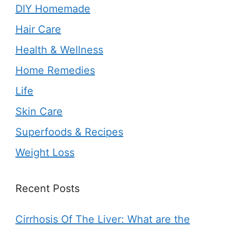
DIY Homemade
Hair Care
Health & Wellness
Home Remedies
Life
Skin Care
Superfoods & Recipes
Weight Loss
Recent Posts
Cirrhosis Of The Liver: What are the