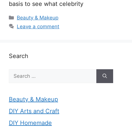
basis to see what celebrity
Categories
Beauty & Makeup
Leave a comment
Search
Search
for:
Beauty & Makeup
DIY Arts and Craft
DIY Homemade