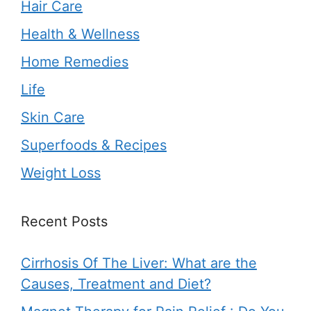
Hair Care
Health & Wellness
Home Remedies
Life
Skin Care
Superfoods & Recipes
Weight Loss
Recent Posts
Cirrhosis Of The Liver: What are the
Causes, Treatment and Diet?