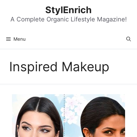
Skip
StylEnrich
to
content
A Complete Organic Lifestyle Magazine!
Menu
Inspired Makeup