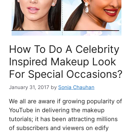
How To Do A Celebrity
Inspired Makeup Look
For Special Occasions?
January 31, 2017
by
Sonia Chauhan
We all are aware if growing popularity of
YouTube in delivering the makeup
tutorials; it has been attracting millions
of subscribers and viewers on edify