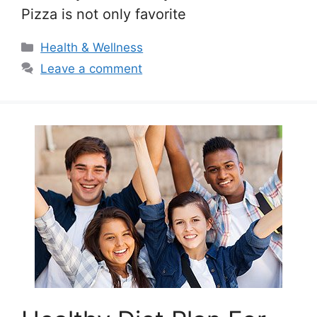
Pizza is not only favorite
Categories
Health & Wellness
Leave a comment