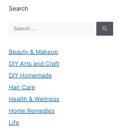
Search
Search
for:
Beauty & Makeup
DIY Arts and Craft
DIY Homemade
Hair Care
Health & Wellness
Home Remedies
Life