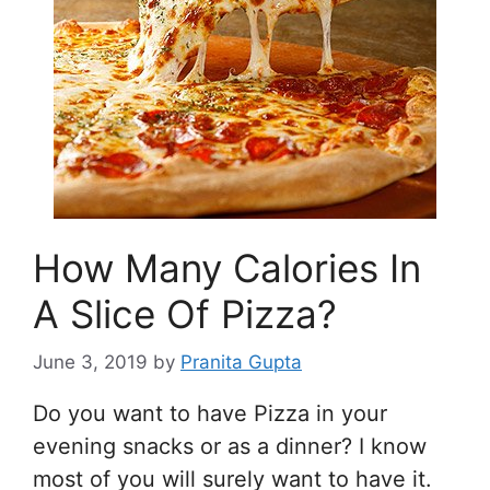
How Many Calories In
A Slice Of Pizza?
June 3, 2019
by
Pranita Gupta
Do you want to have Pizza in your
evening snacks or as a dinner? I know
most of you will surely want to have it.