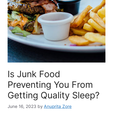
Is Junk Food
Preventing You From
Getting Quality Sleep?
June 16, 2023
by
Anuprita Zore