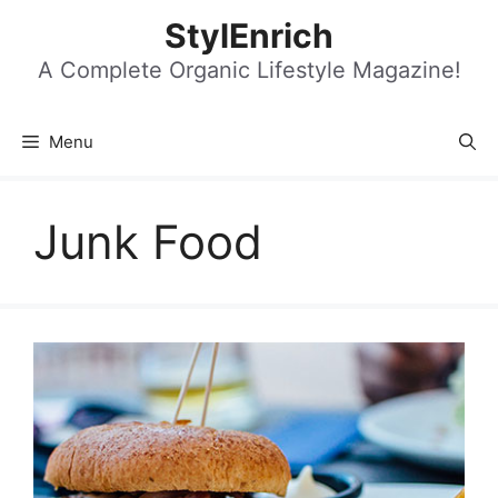
Skip
StylEnrich
to
content
A Complete Organic Lifestyle Magazine!
Menu
Junk Food