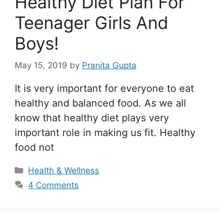
Healthy Diet Plan For
Teenager Girls And
Boys!
May 15, 2019
by
Pranita Gupta
It is very important for everyone to eat
healthy and balanced food. As we all
know that healthy diet plays very
important role in making us fit. Healthy
food not
Categories
Health & Wellness
4 Comments