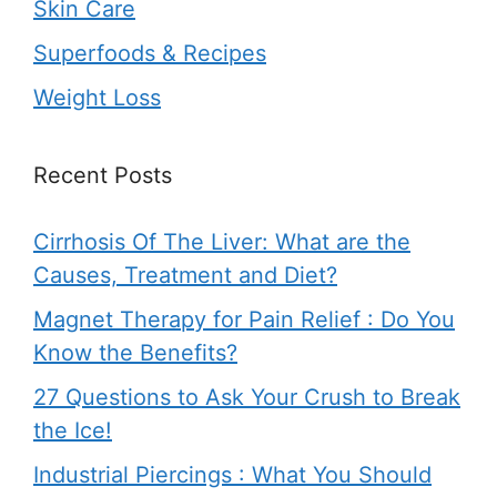
Skin Care
Superfoods & Recipes
Weight Loss
Recent Posts
Cirrhosis Of The Liver: What are the
Causes, Treatment and Diet?
Magnet Therapy for Pain Relief : Do You
Know the Benefits?
27 Questions to Ask Your Crush to Break
the Ice!
Industrial Piercings : What You Should