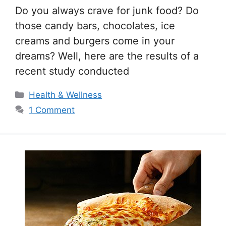
Do you always crave for junk food? Do
those candy bars, chocolates, ice
creams and burgers come in your
dreams? Well, here are the results of a
recent study conducted
Categories
Health & Wellness
1 Comment