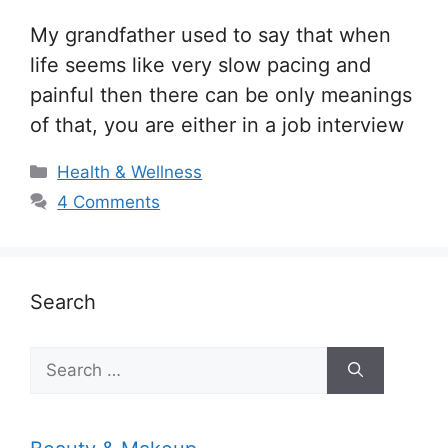
My grandfather used to say that when
life seems like very slow pacing and
painful then there can be only meanings
of that, you are either in a job interview
Categories
Health & Wellness
4 Comments
Search
Search
for: