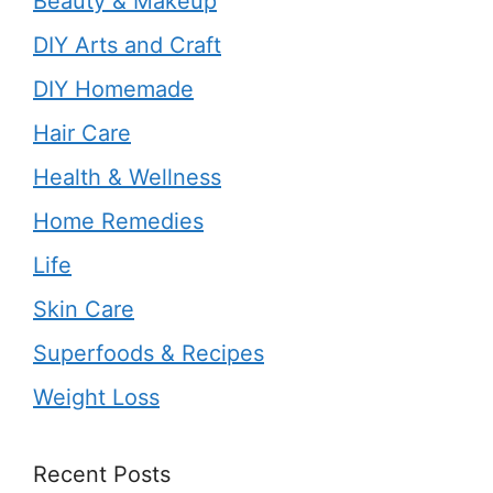
Beauty & Makeup
DIY Arts and Craft
DIY Homemade
Hair Care
Health & Wellness
Home Remedies
Life
Skin Care
Superfoods & Recipes
Weight Loss
Recent Posts