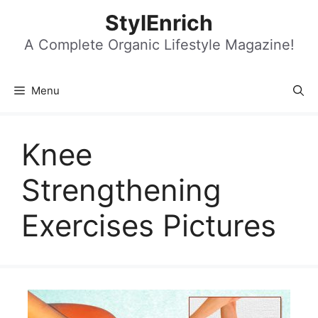
Skip
StylEnrich
to
content
A Complete Organic Lifestyle Magazine!
Menu
Knee
Strengthening
Exercises Pictures