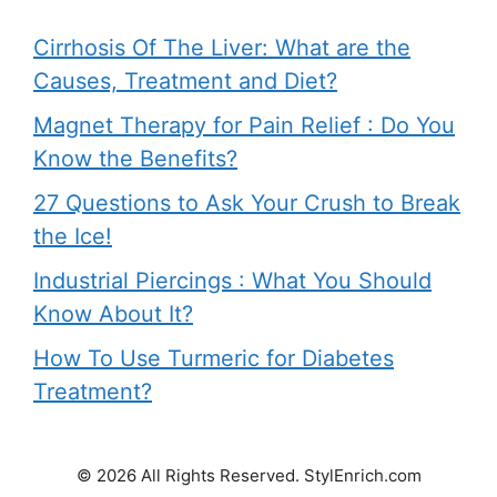
Cirrhosis Of The Liver: What are the
Causes, Treatment and Diet?
Magnet Therapy for Pain Relief : Do You
Know the Benefits?
27 Questions to Ask Your Crush to Break
the Ice!
Industrial Piercings : What You Should
Know About It?
How To Use Turmeric for Diabetes
Treatment?
© 2026 All Rights Reserved. StylEnrich.com