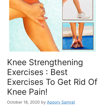
Knee Strengthening
Exercises : Best
Exercises To Get Rid Of
Knee Pain!
October 18, 2020
by
Apoorv Samrat