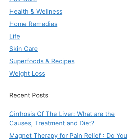
Health & Wellness
Home Remedies
Life
Skin Care
Superfoods & Recipes
Weight Loss
Recent Posts
Cirrhosis Of The Liver: What are the
Causes, Treatment and Diet?
Magnet Therapy for Pain Relief : Do You