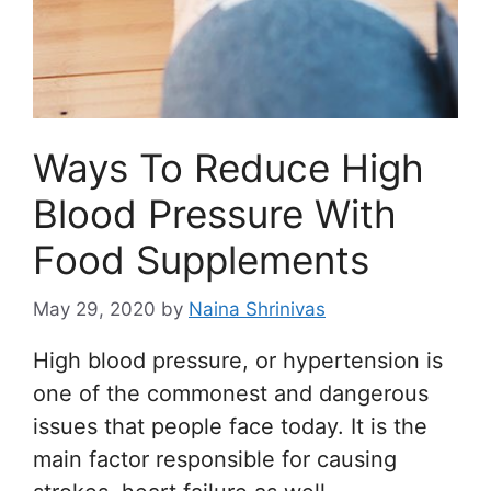
Ways To Reduce High
Blood Pressure With
Food Supplements
May 29, 2020
by
Naina Shrinivas
High blood pressure, or hypertension is
one of the commonest and dangerous
issues that people face today. It is the
main factor responsible for causing