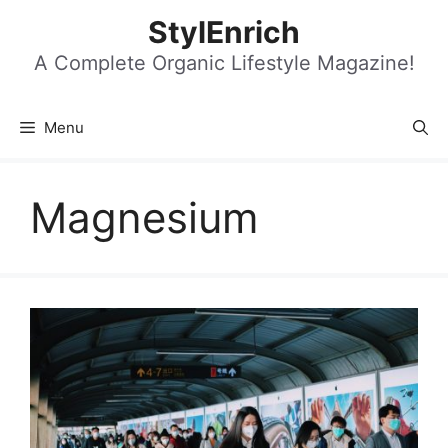
Skip
StylEnrich
to
content
A Complete Organic Lifestyle Magazine!
Menu
Magnesium