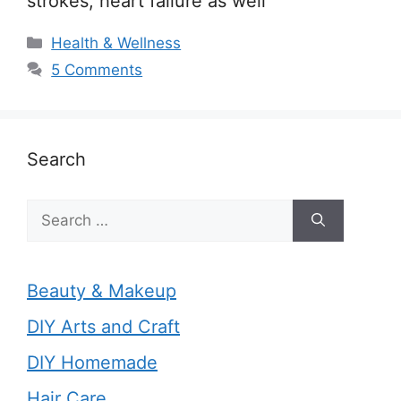
strokes, heart failure as well
Categories
Health & Wellness
5 Comments
Search
Search
for:
Beauty & Makeup
DIY Arts and Craft
DIY Homemade
Hair Care