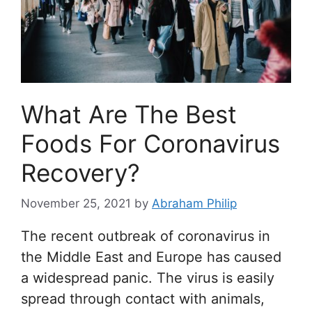
What Are The Best
Foods For Coronavirus
Recovery?
November 25, 2021
by
Abraham Philip
The recent outbreak of coronavirus in
the Middle East and Europe has caused
a widespread panic. The virus is easily
spread through contact with animals,