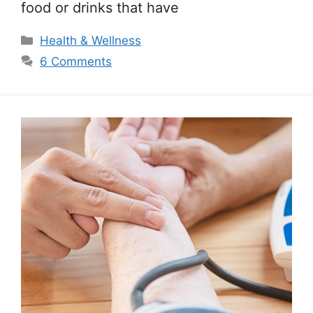
food or drinks that have
Categories
Health & Wellness
6 Comments