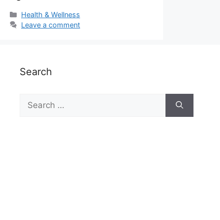
Categories
Health & Wellness
Leave a comment
Search
Search
for: