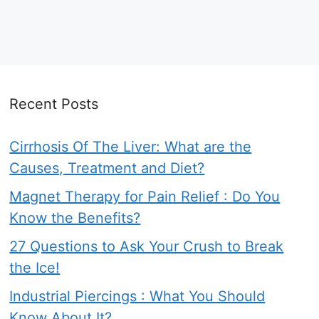
Recent Posts
Cirrhosis Of The Liver: What are the
Causes, Treatment and Diet?
Magnet Therapy for Pain Relief : Do You
Know the Benefits?
27 Questions to Ask Your Crush to Break
the Ice!
Industrial Piercings : What You Should
Know About It?