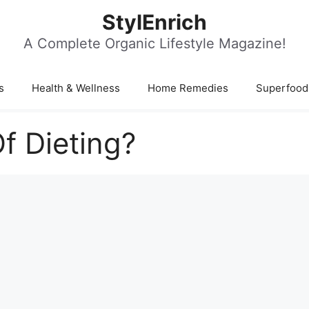
StylEnrich
A Complete Organic Lifestyle Magazine!
s
Health & Wellness
Home Remedies
Superfood
Of Dieting?