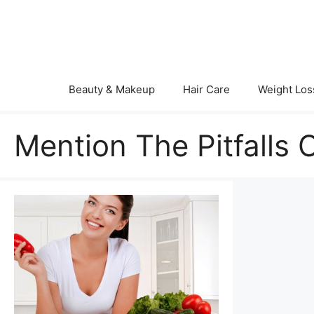
Skip
to
content
Beauty & Makeup
Hair Care
Weight Los
Mention The Pitfalls 