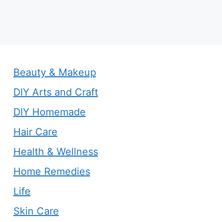
Beauty & Makeup
DIY Arts and Craft
DIY Homemade
Hair Care
Health & Wellness
Home Remedies
Life
Skin Care