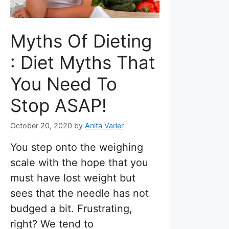
Myths Of Dieting
: Diet Myths That
You Need To
Stop ASAP!
October 20, 2020
by
Anita Varier
You step onto the weighing
scale with the hope that you
must have lost weight but
sees that the needle has not
budged a bit. Frustrating,
right? We tend to