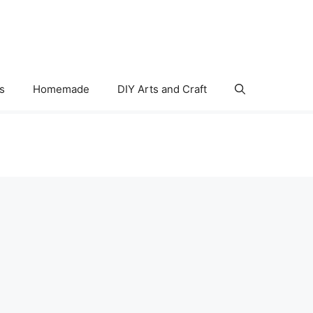
s
Homemade
DIY Arts and Craft