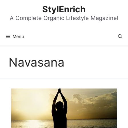
Skip
StylEnrich
to
content
A Complete Organic Lifestyle Magazine!
Menu
Navasana