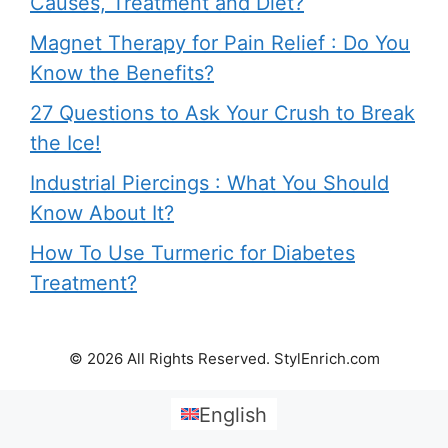
Causes, Treatment and Diet?
Magnet Therapy for Pain Relief : Do You
Know the Benefits?
27 Questions to Ask Your Crush to Break
the Ice!
Industrial Piercings : What You Should
Know About It?
How To Use Turmeric for Diabetes
Treatment?
© 2026 All Rights Reserved. StylEnrich.com
English