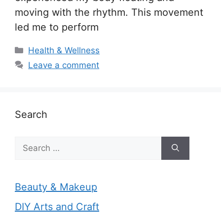
moving with the rhythm. This movement
led me to perform
Categories
Health & Wellness
Leave a comment
Search
Search
for:
Beauty & Makeup
DIY Arts and Craft