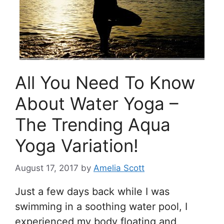
All You Need To Know
About Water Yoga –
The Trending Aqua
Yoga Variation!
August 17, 2017
by
Amelia Scott
Just a few days back while I was
swimming in a soothing water pool, I
experienced my body floating and