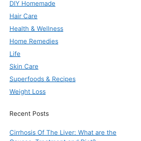
DIY Homemade
Hair Care
Health & Wellness
Home Remedies
Life
Skin Care
Superfoods & Recipes
Weight Loss
Recent Posts
Cirrhosis Of The Liver: What are the