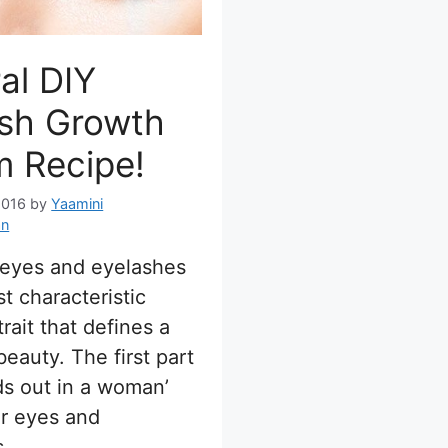
al DIY
ash Growth
m Recipe!
2016
by
Yaamini
an
 eyes and eyelashes
st characteristic
rait that defines a
eauty. The first part
ds out in a woman’
er eyes and
s.