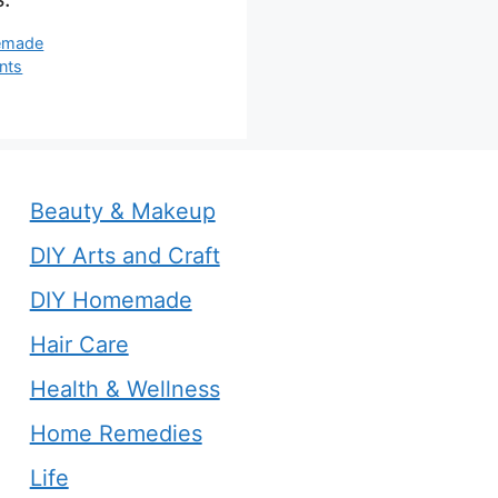
s
emade
nts
Beauty & Makeup
DIY Arts and Craft
DIY Homemade
Hair Care
Health & Wellness
Home Remedies
Life