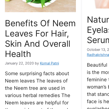
Natur
Benefits Of Neem
Eyel
Leaves For Hair,
Seru
Skin And Overall
October 13, 
Health
Radhakrishn
January 22, 2020
by
Komal Patni
Beautiful
is the mo
Some surprising facts about
feminine t
Neem leaves The leaves of
woman’s b
the Neem tree are used in
that stan
various herbal remedies The
face is h
Neem leaves are helpful for
eyelashe