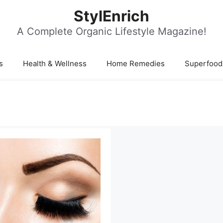
StylEnrich
A Complete Organic Lifestyle Magazine!
s
Health & Wellness
Home Remedies
Superfood