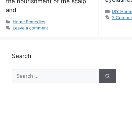
the nourishment of the scalp
and
Categorie
DIY Hom
2 Comme
Categories
Home Remedies
Leave a comment
Search
Search
for: