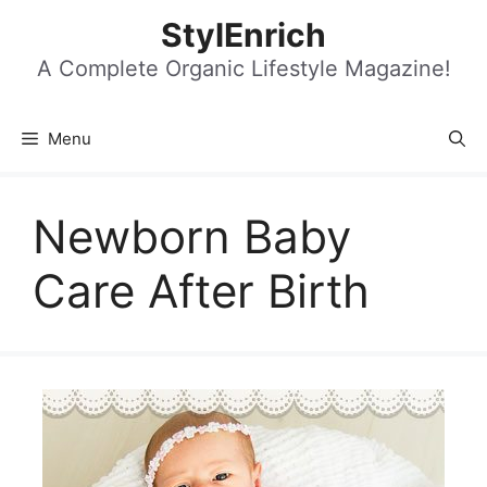
Skip
StylEnrich
to
content
A Complete Organic Lifestyle Magazine!
Menu
Newborn Baby
Care After Birth