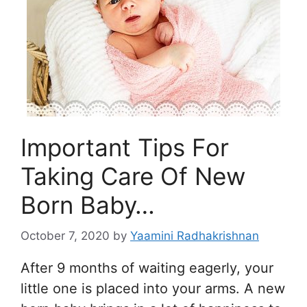
Important Tips For
Taking Care Of New
Born Baby…
October 7, 2020
by
Yaamini Radhakrishnan
After 9 months of waiting eagerly, your
little one is placed into your arms. A new