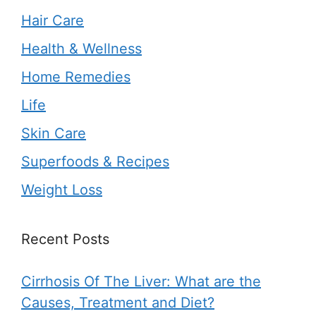
Hair Care
Health & Wellness
Home Remedies
Life
Skin Care
Superfoods & Recipes
Weight Loss
Recent Posts
Cirrhosis Of The Liver: What are the
Causes, Treatment and Diet?