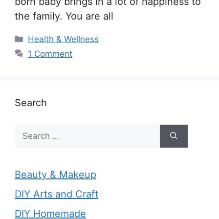
born baby brings in a lot of happiness to
the family. You are all
Categories
Health & Wellness
1 Comment
Search
Search
for:
Beauty & Makeup
DIY Arts and Craft
DIY Homemade