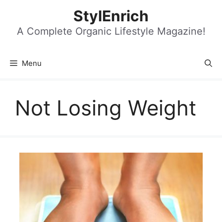
Skip
StylEnrich
to
content
A Complete Organic Lifestyle Magazine!
Menu
Not Losing Weight