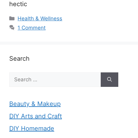
hectic
Categories
Health & Wellness
1 Comment
Search
Search
for:
Beauty & Makeup
DIY Arts and Craft
DIY Homemade