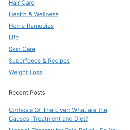
Hair Care
Health & Wellness
Home Remedies
Life
Skin Care
Superfoods & Recipes
Weight Loss
Recent Posts
Cirrhosis Of The Liver: What are the
Causes, Treatment and Diet?