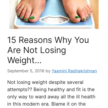
15 Reasons Why You
Are Not Losing
Weight…
September 5, 2016
by
Yaamini Radhakrishnan
Not losing weight despite several
attempts?? Being healthy and fit is the
only way to ward away all the ill health
in this modern era. Blame it on the