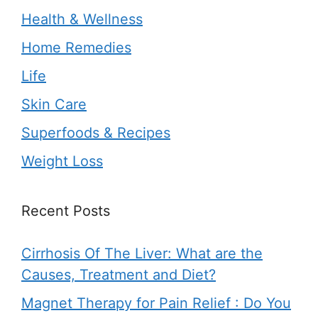
Health & Wellness
Home Remedies
Life
Skin Care
Superfoods & Recipes
Weight Loss
Recent Posts
Cirrhosis Of The Liver: What are the
Causes, Treatment and Diet?
Magnet Therapy for Pain Relief : Do You