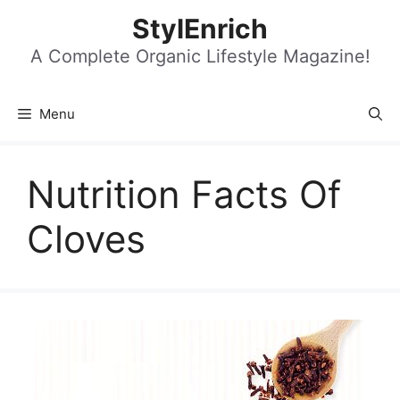
Skip
StylEnrich
to
content
A Complete Organic Lifestyle Magazine!
Menu
Nutrition Facts Of
Cloves