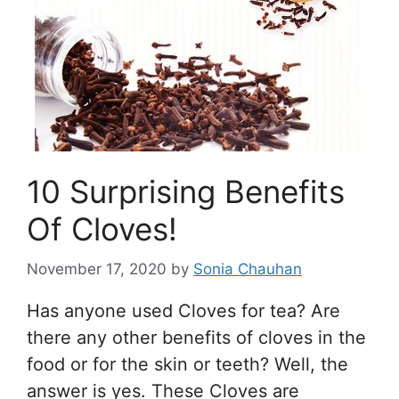
10 Surprising Benefits
Of Cloves!
November 17, 2020
by
Sonia Chauhan
Has anyone used Cloves for tea? Are
there any other benefits of cloves in the
food or for the skin or teeth? Well, the
answer is yes. These Cloves are