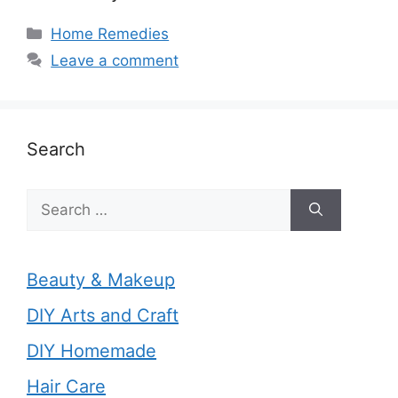
Categories
Home Remedies
Leave a comment
Search
Search
for:
Beauty & Makeup
DIY Arts and Craft
DIY Homemade
Hair Care