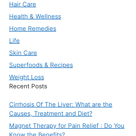
Hair Care
Health & Wellness
Home Remedies
Life
Skin Care
Superfoods & Recipes
Weight Loss
Recent Posts
Cirrhosis Of The Liver: What are the
Causes, Treatment and Diet?
Magnet Therapy for Pain Relief : Do You
Know the Benefits?