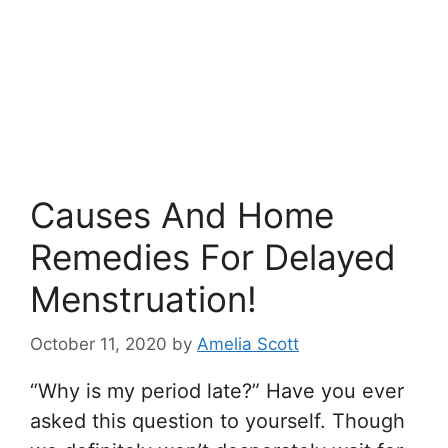
Causes And Home
Remedies For Delayed
Menstruation!
October 11, 2020
by
Amelia Scott
“Why is my period late?” Have you ever
asked this question to yourself. Though