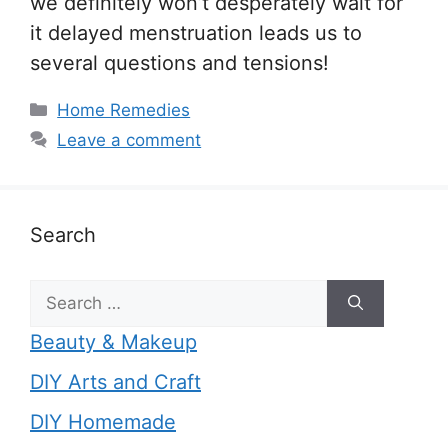
we definitely won’t desperately wait for
it delayed menstruation leads us to
several questions and tensions!
Categories
Home Remedies
Leave a comment
Search
Search
for:
Beauty & Makeup
DIY Arts and Craft
DIY Homemade