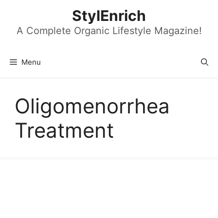
Skip
StylEnrich
to
content
A Complete Organic Lifestyle Magazine!
Menu
Oligomenorrhea
Treatment