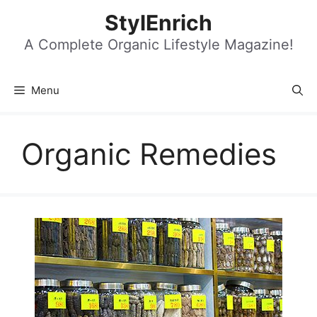
Skip
StylEnrich
to
content
A Complete Organic Lifestyle Magazine!
Menu
Organic Remedies