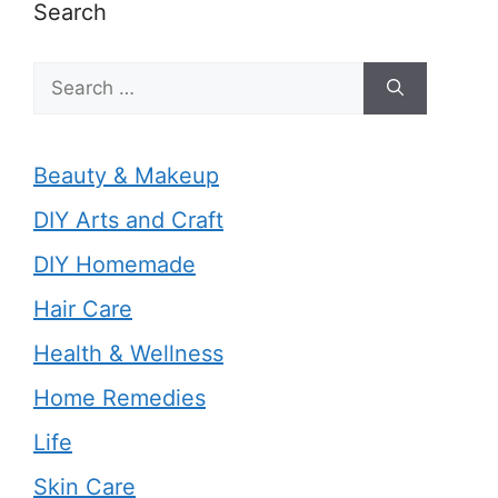
Search
Search
for:
Beauty & Makeup
DIY Arts and Craft
DIY Homemade
Hair Care
Health & Wellness
Home Remedies
Life
Skin Care