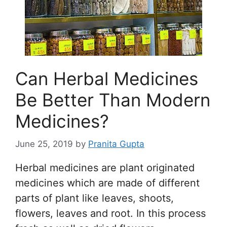
Can Herbal Medicines
Be Better Than Modern
Medicines?
June 25, 2019
by
Pranita Gupta
Herbal medicines are plant originated
medicines which are made of different
parts of plant like leaves, shoots,
flowers, leaves and root. In this process