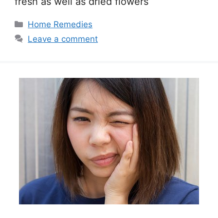
fresh as well as dried flowers
Categories
Home Remedies
Leave a comment