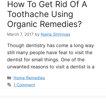
How To Get Rid Of A
Toothache Using
Organic Remedies?
March 7, 2017
by
Naina Shrinivas
Though dentistry has come a long way
still many people have fear to visit the
dentist for small things. One of the
unwanted reasons to visit a dentist is a
Categories
Home Remedies
1 Comment