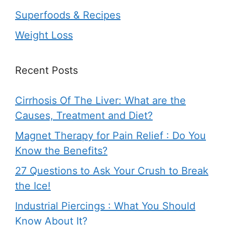
Superfoods & Recipes
Weight Loss
Recent Posts
Cirrhosis Of The Liver: What are the
Causes, Treatment and Diet?
Magnet Therapy for Pain Relief : Do You
Know the Benefits?
27 Questions to Ask Your Crush to Break
the Ice!
Industrial Piercings : What You Should
Know About It?