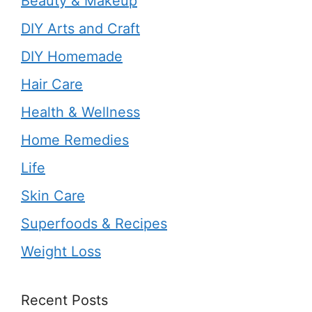
Beauty & Makeup
DIY Arts and Craft
DIY Homemade
Hair Care
Health & Wellness
Home Remedies
Life
Skin Care
Superfoods & Recipes
Weight Loss
Recent Posts