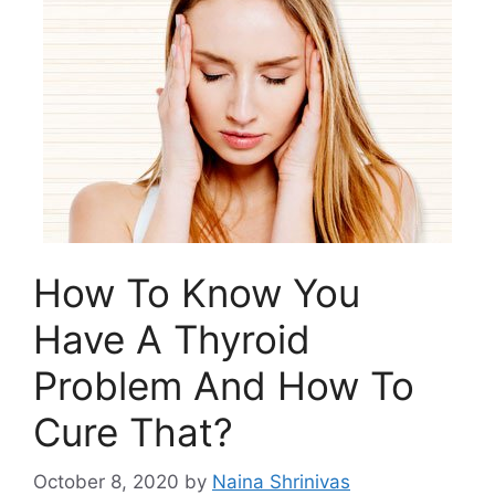
How To Know You
Have A Thyroid
Problem And How To
Cure That?
October 8, 2020
by
Naina Shrinivas