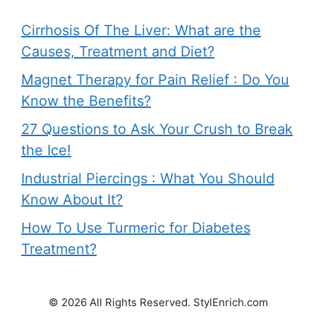
Cirrhosis Of The Liver: What are the
Causes, Treatment and Diet?
Magnet Therapy for Pain Relief : Do You
Know the Benefits?
27 Questions to Ask Your Crush to Break
the Ice!
Industrial Piercings : What You Should
Know About It?
How To Use Turmeric for Diabetes
Treatment?
© 2026 All Rights Reserved. StylEnrich.com