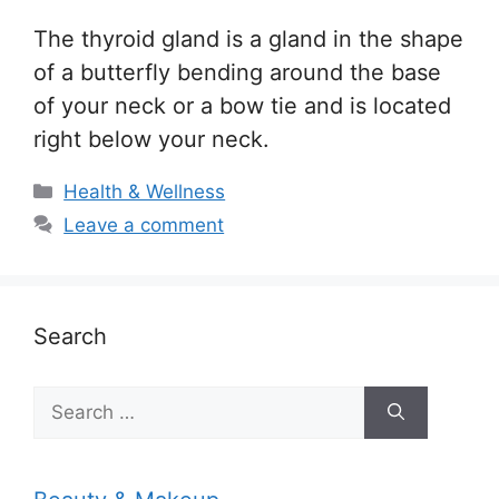
The thyroid gland is a gland in the shape
of a butterfly bending around the base
of your neck or a bow tie and is located
right below your neck.
Categories
Health & Wellness
Leave a comment
Search
Search
for: