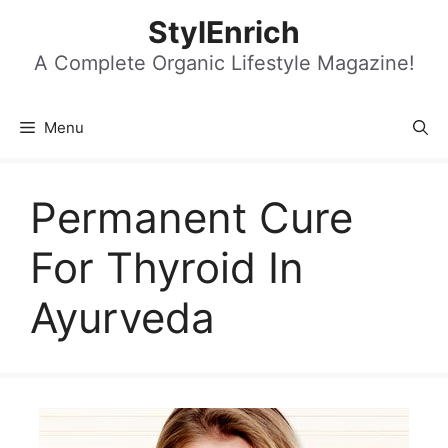
Skip
StylEnrich
to
content
A Complete Organic Lifestyle Magazine!
Menu
Permanent Cure
For Thyroid In
Ayurveda