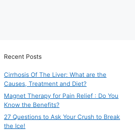
Recent Posts
Cirrhosis Of The Liver: What are the
Causes, Treatment and Diet?
Magnet Therapy for Pain Relief : Do You
Know the Benefits?
27 Questions to Ask Your Crush to Break
the Ice!