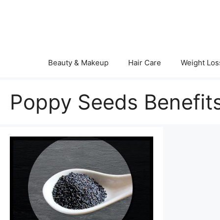
Skip
to
content
Beauty & Makeup
Hair Care
Weight Los
Poppy Seeds Benefits