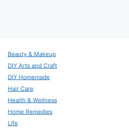
Beauty & Makeup
DIY Arts and Craft
DIY Homemade
Hair Care
Health & Wellness
Home Remedies
Life