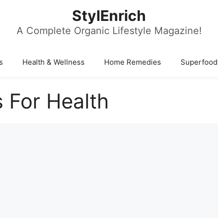
StylEnrich
A Complete Organic Lifestyle Magazine!
s
Health & Wellness
Home Remedies
Superfood
 For Health