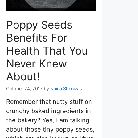
Poppy Seeds
Benefits For
Health That You
Never Knew
About!
October 24, 2017
by
Naina Shrinivas
Remember that nutty stuff on
crunchy baked ingredients in
the bakery? Yes, I am talking
about those tiny poppy seeds,