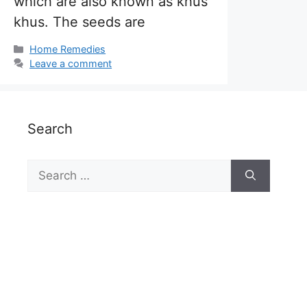
which are also known as khus
khus. The seeds are
Categories
Home Remedies
Leave a comment
Search
Search
for: