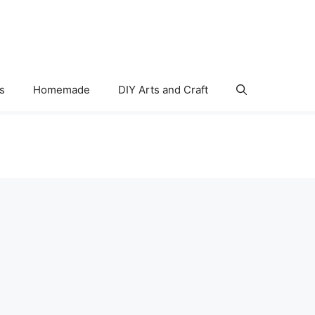
s
Homemade
DIY Arts and Craft